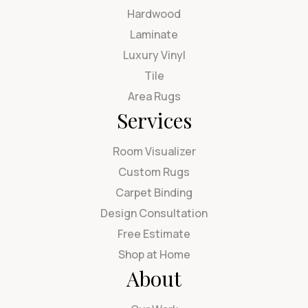
Hardwood
Laminate
Luxury Vinyl
Tile
Area Rugs
Services
Room Visualizer
Custom Rugs
Carpet Binding
Design Consultation
Free Estimate
Shop at Home
About