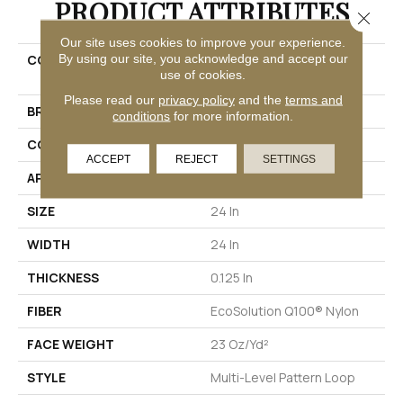
PRODUCT ATTRIBUTES
Close 
Our site uses cookies to improve your experience.
By using our site, you acknowledge and accept our
COLLECTION
EMBRACE COLLECTION
use of cookies.
Reveal
Please read our
privacy policy
and the
terms and
BRAND
Philadelphia Commercial
conditions
for more information.
CONSTRUCTION
Multi-Level Pattern Loop
ACCEPT
REJECT
SETTINGS
APPLICATION
Commercial
SIZE
24 In
WIDTH
24 In
THICKNESS
0.125 In
FIBER
EcoSolution Q100® Nylon
FACE WEIGHT
23 Oz/yd²
STYLE
Multi-Level Pattern Loop