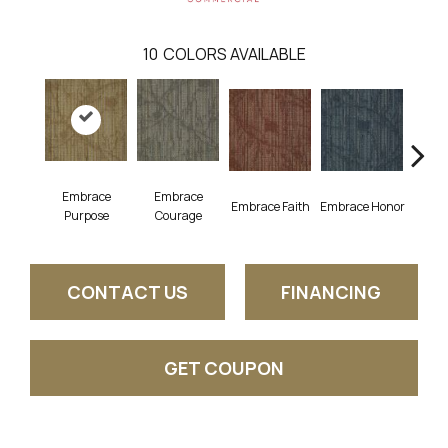
10
COLORS AVAILABLE
Embrace
Embrace
Embrace Faith
Embrace Honor
Embra
Purpose
Courage
CONTACT US
FINANCING
GET COUPON