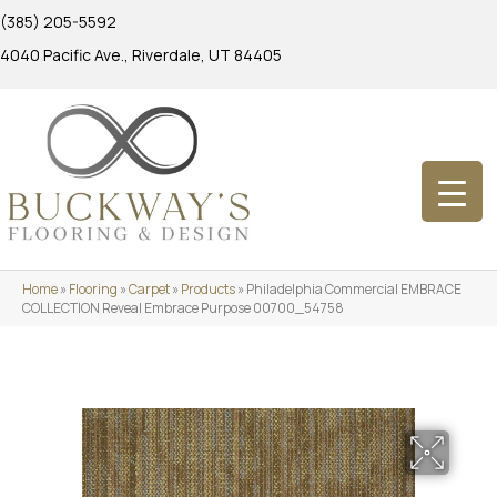
(385) 205-5592
4040 Pacific Ave., Riverdale, UT 84405
Home
»
Flooring
»
Carpet
»
Products
»
Philadelphia Commercial EMBRACE
COLLECTION Reveal Embrace Purpose 00700_54758