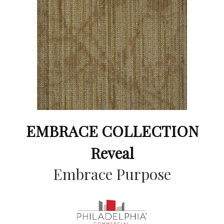
EMBRACE COLLECTION
Reveal
Embrace Purpose