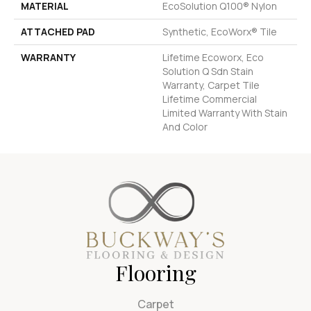
MATERIAL
EcoSolution Q100® Nylon
ATTACHED PAD
Synthetic, EcoWorx® Tile
WARRANTY
Lifetime Ecoworx, Eco
Solution Q Sdn Stain
Warranty, Carpet Tile
Lifetime Commercial
Limited Warranty With Stain
And Color
Flooring
Carpet