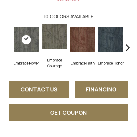
10
COLORS AVAILABLE
Embrace
Em
Embrace Power
Embrace Faith
Embrace Honor
Courage
Pu
CONTACT US
FINANCING
GET COUPON