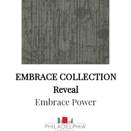
EMBRACE COLLECTION
Reveal
Embrace Power