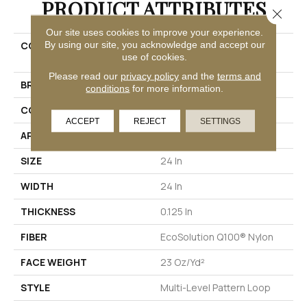
PRODUCT ATTRIBUTES
Close 
Our site uses cookies to improve your experience.
By using our site, you acknowledge and accept our
COLLECTION
EMBRACE COLLECTION
use of cookies.
Reveal
Please read our
privacy policy
and the
terms and
BRAND
Philadelphia Commercial
conditions
for more information.
CONSTRUCTION
Multi-Level Pattern Loop
ACCEPT
REJECT
SETTINGS
APPLICATION
Commercial
SIZE
24 In
WIDTH
24 In
THICKNESS
0.125 In
FIBER
EcoSolution Q100® Nylon
FACE WEIGHT
23 Oz/yd²
STYLE
Multi-Level Pattern Loop