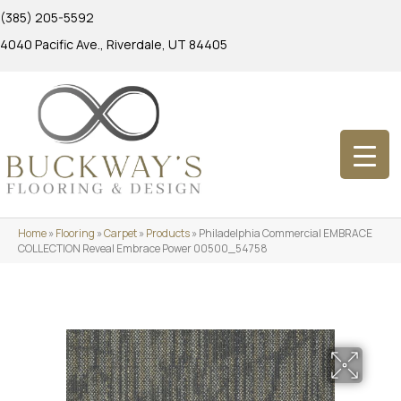
(385) 205-5592
4040 Pacific Ave., Riverdale, UT 84405
Home
»
Flooring
»
Carpet
»
Products
»
Philadelphia Commercial EMBRACE
COLLECTION Reveal Embrace Power 00500_54758