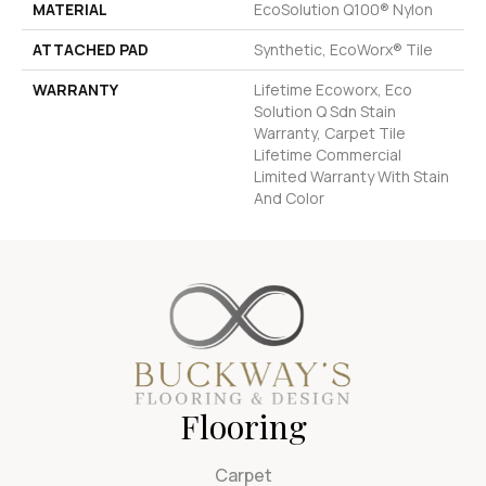
MATERIAL
EcoSolution Q100® Nylon
ATTACHED PAD
Synthetic, EcoWorx® Tile
WARRANTY
Lifetime Ecoworx, Eco
Solution Q Sdn Stain
Warranty, Carpet Tile
Lifetime Commercial
Limited Warranty With Stain
And Color
Flooring
Carpet