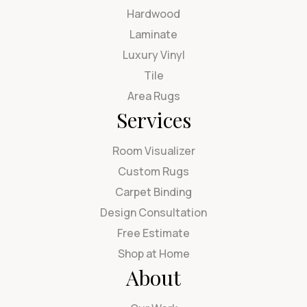
Hardwood
Laminate
Luxury Vinyl
Tile
Area Rugs
Services
Room Visualizer
Custom Rugs
Carpet Binding
Design Consultation
Free Estimate
Shop at Home
About