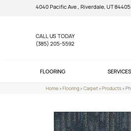
4040 Pacific Ave., Riverdale, UT 84405
CALL US TODAY
(385) 205-5592
FLOORING
SERVICE
Home
»
Flooring
»
Carpet
»
Products
»
Ph