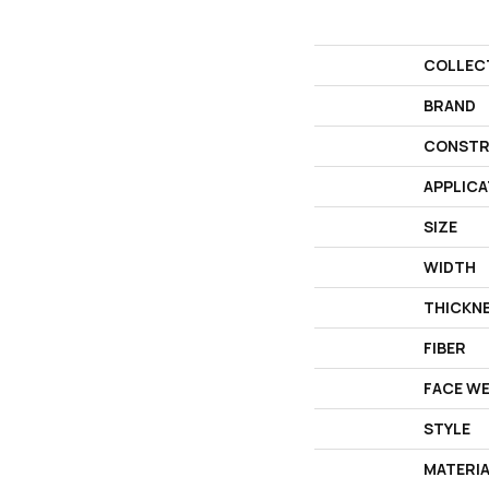
COLLEC
BRAND
CONSTR
APPLICA
SIZE
WIDTH
THICKN
FIBER
FACE W
STYLE
MATERI