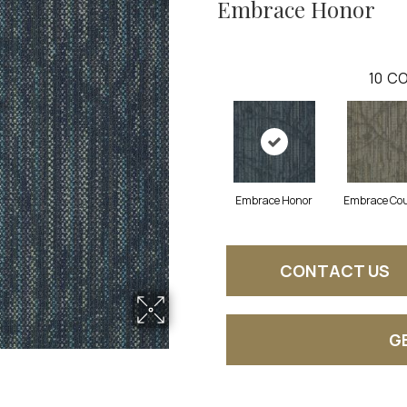
Embrace Honor
10
CO
Embrace Honor
Embrace Co
CONTACT US
G