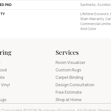
ED PAD
Synthetic, EcoWorx
TY
Lifetime Ecoworx, 
Stain Warranty, Car
Commercial Limite
And Color
ring
Services
t
Room Visualizer
ood
Custom Rugs
ate
Carpet Binding
 Vinyl
Design Consultation
Free Estimate
Rugs
Shop at Home
Copyright ©2026 Buckway Flooring. All Rights Reser