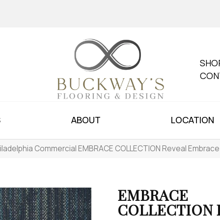
SHO
CON
S
ABOUT
LOCATION
iladelphia Commercial EMBRACE COLLECTION Reveal Embrac
EMBRACE
COLLECTION R