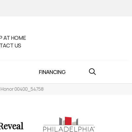
P AT HOME
TACT US
FINANCING
e Honor 00400_54758
eveal