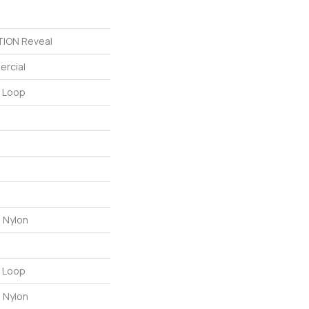
ION Reveal
ercial
n Loop
 Nylon
n Loop
 Nylon