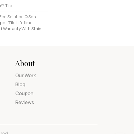
® Tile
Eco Solution Q Sdn
pet Tile Lifetime
d Warranty With Stain
About
Our Work
Blog
Coupon
Reviews
ved.