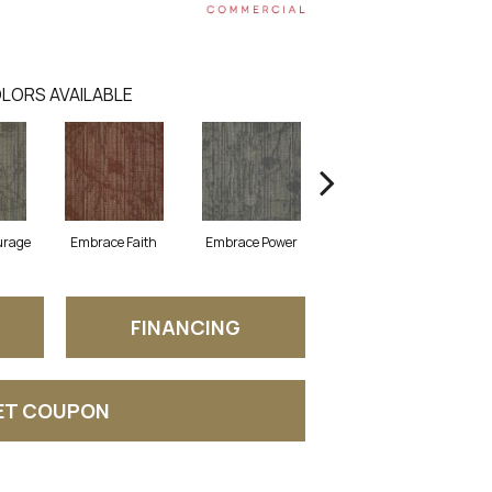
LORS AVAILABLE
urage
Embrace Faith
Embrace Power
Embrace Purpose
FINANCING
ET COUPON