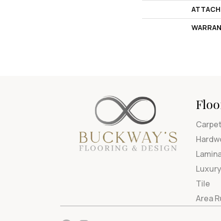
ATTACH
WARRAN
Floo
Carpe
Hardw
Lamin
Luxury
Tile
Area 