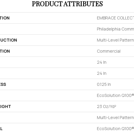
PRODUCT ATTRIBUTES
TION
EMBRACE COLLECT
Philadelphia Comm
UCTION
Multi-Level Patter
TION
Commercial
24 In
24 In
ESS
0.125 In
EcoSolution Q100®
EIGHT
23 Oz/yd²
Multi-Level Patter
AL
EcoSolution Q100®