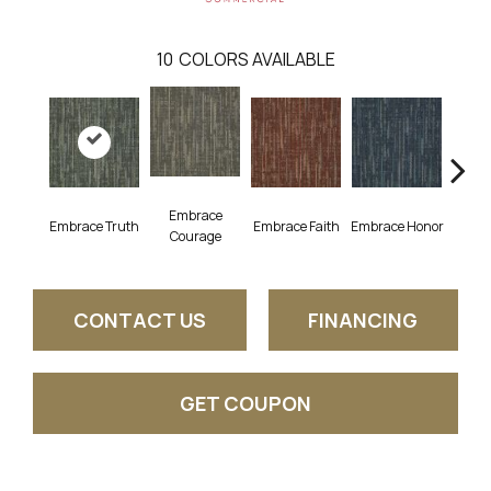
10
COLORS AVAILABLE
Embrace
Embrace Truth
Embrace Faith
Embrace Honor
Embra
Courage
CONTACT US
FINANCING
GET COUPON