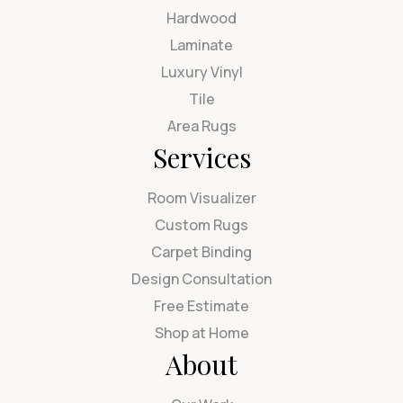
Hardwood
Laminate
Luxury Vinyl
Tile
Area Rugs
Services
Room Visualizer
Custom Rugs
Carpet Binding
Design Consultation
Free Estimate
Shop at Home
About