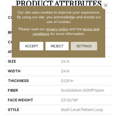
PRODUCT ATTRIBUTES
Close 
Our site uses cookies to improve your experience.
By using our site, you acknowledge and accept our
COLLECTION
EMBRACE COLLECTION
use of cookies.
Enlighten
Please read our
privacy policy
and the
terms and
BRAND
Philadelphia Commercial
conditions
for more information.
CONSTRUCTION
Multi-Level Pattern Loop
ACCEPT
REJECT
SETTINGS
APPLICATION
Commercial
SIZE
24 In
WIDTH
24 In
THICKNESS
0.125 In
FIBER
EcoSolution Q100® Nylon
FACE WEIGHT
23 Oz/yd²
STYLE
Multi-Level Pattern Loop