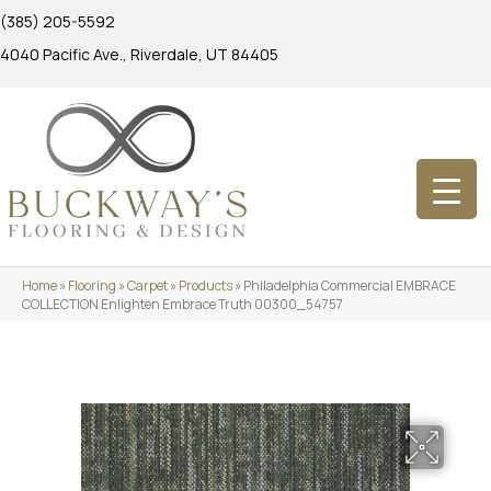
(385) 205-5592
4040 Pacific Ave., Riverdale, UT 84405
Home
»
Flooring
»
Carpet
»
Products
»
Philadelphia Commercial EMBRACE
COLLECTION Enlighten Embrace Truth 00300_54757