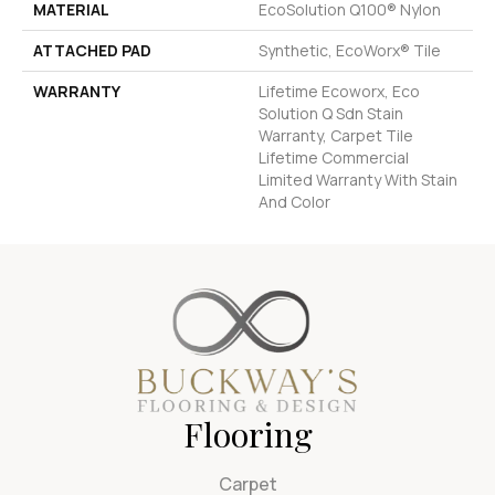
MATERIAL
EcoSolution Q100® Nylon
ATTACHED PAD
Synthetic, EcoWorx® Tile
WARRANTY
Lifetime Ecoworx, Eco
Solution Q Sdn Stain
Warranty, Carpet Tile
Lifetime Commercial
Limited Warranty With Stain
And Color
Flooring
Carpet