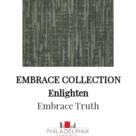
EMBRACE COLLECTION
Enlighten
Embrace Truth