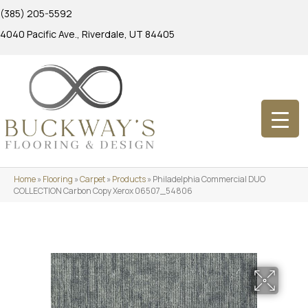
(385) 205-5592
4040 Pacific Ave., Riverdale, UT 84405
Home
»
Flooring
»
Carpet
»
Products
»
Philadelphia Commercial DUO
COLLECTION Carbon Copy Xerox 06507_54806