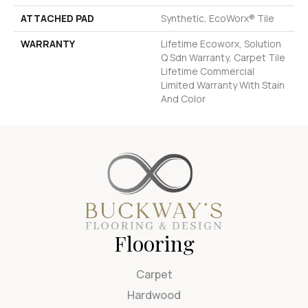
ATTACHED PAD
Synthetic, EcoWorx® Tile
WARRANTY
Lifetime Ecoworx, Solution
Q Sdn Warranty, Carpet Tile
Lifetime Commercial
Limited Warranty With Stain
And Color
Flooring
Carpet
Hardwood