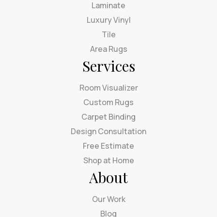
Laminate
Luxury Vinyl
Tile
Area Rugs
Services
Room Visualizer
Custom Rugs
Carpet Binding
Design Consultation
Free Estimate
Shop at Home
About
Our Work
Blog