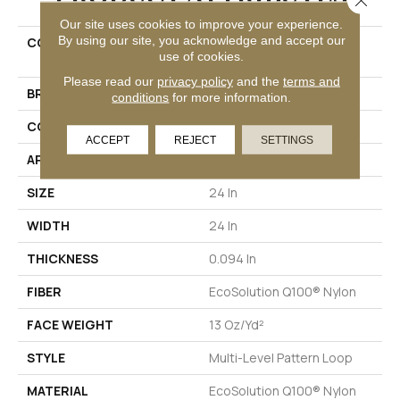
Our site uses cookies to improve your experience.
By using our site, you acknowledge and accept our
COLLECTION
DUO COLLECTION Carbon
use of cookies.
Copy
Please read our
privacy policy
and the
terms and
BRAND
Philadelphia Commercial
conditions
for more information.
CONSTRUCTION
Multi-Level Pattern Loop
ACCEPT
REJECT
SETTINGS
APPLICATION
Commercial
SIZE
24 In
WIDTH
24 In
THICKNESS
0.094 In
FIBER
EcoSolution Q100® Nylon
FACE WEIGHT
13 Oz/yd²
STYLE
Multi-Level Pattern Loop
MATERIAL
EcoSolution Q100® Nylon