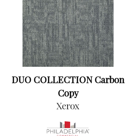
DUO COLLECTION Carbon
Copy
Xerox