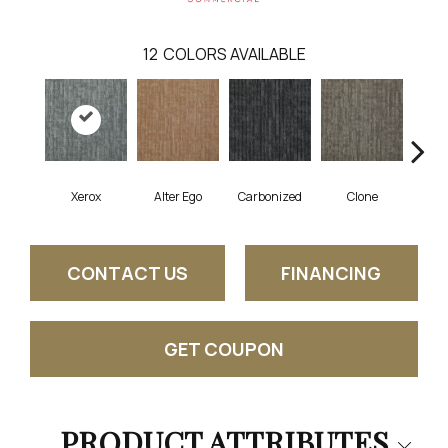
12
COLORS AVAILABLE
Xerox
Alter Ego
Carbonized
Clone
D
CONTACT US
FINANCING
GET COUPON
PRODUCT ATTRIBUTES
Close 