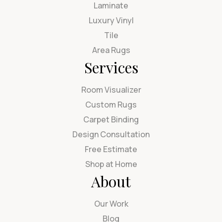
Laminate
Luxury Vinyl
Tile
Area Rugs
Services
Room Visualizer
Custom Rugs
Carpet Binding
Design Consultation
Free Estimate
Shop at Home
About
Our Work
Blog