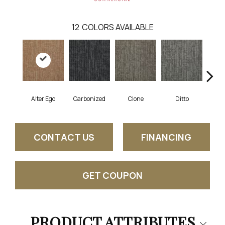
12
COLORS AVAILABLE
Alter Ego
Carbonized
Clone
Ditto
Dup
CONTACT US
FINANCING
GET COUPON
PRODUCT ATTRIBUTES
Close 