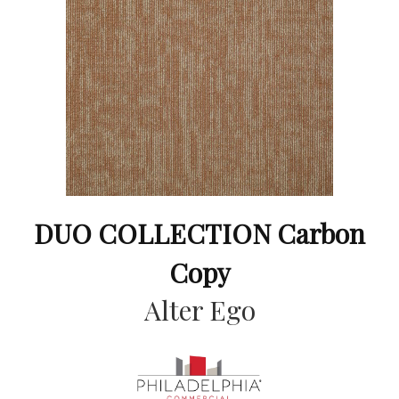
DUO COLLECTION Carbon
Copy
Alter Ego