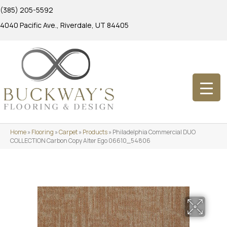
(385) 205-5592
4040 Pacific Ave., Riverdale, UT 84405
Home
»
Flooring
»
Carpet
»
Products
»
Philadelphia Commercial DUO
COLLECTION Carbon Copy Alter Ego 06610_54806