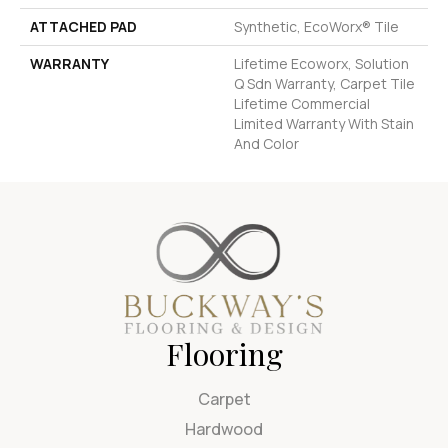
ATTACHED PAD
Synthetic, EcoWorx® Tile
WARRANTY
Lifetime Ecoworx, Solution
Q Sdn Warranty, Carpet Tile
Lifetime Commercial
Limited Warranty With Stain
And Color
Flooring
Carpet
Hardwood