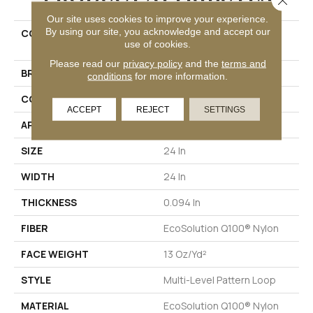
Our site uses cookies to improve your experience.
By using our site, you acknowledge and accept our
COLLECTION
DUO COLLECTION Carbon
use of cookies.
Copy
Please read our
privacy policy
and the
terms and
BRAND
Philadelphia Commercial
conditions
for more information.
CONSTRUCTION
Multi-Level Pattern Loop
ACCEPT
REJECT
SETTINGS
APPLICATION
Commercial
SIZE
24 In
WIDTH
24 In
THICKNESS
0.094 In
FIBER
EcoSolution Q100® Nylon
FACE WEIGHT
13 Oz/yd²
STYLE
Multi-Level Pattern Loop
MATERIAL
EcoSolution Q100® Nylon