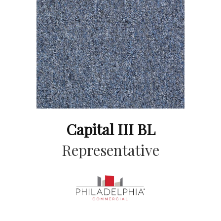
Capital III BL
Representative