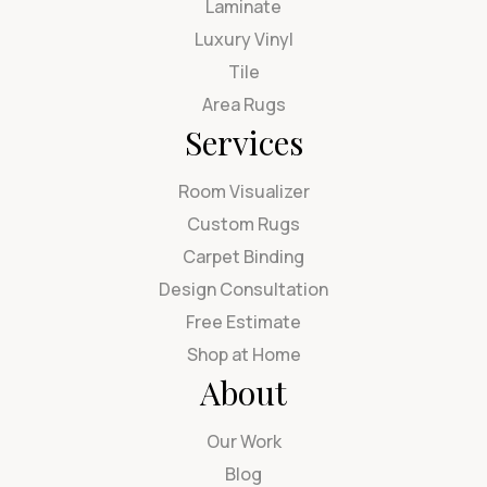
Laminate
Luxury Vinyl
Tile
Area Rugs
Services
Room Visualizer
Custom Rugs
Carpet Binding
Design Consultation
Free Estimate
Shop at Home
About
Our Work
Blog