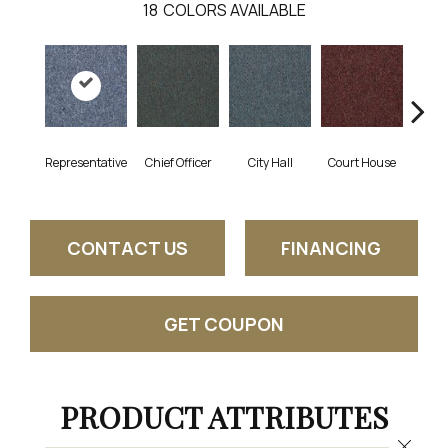
18
COLORS AVAILABLE
Representative
Chief Officer
City Hall
Court House
Decl
CONTACT US
FINANCING
GET COUPON
PRODUCT ATTRIBUTES
Close 