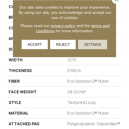
COLLECTION
Capital III BL
Our site uses cookies to improve your experience.
By using our site, you acknowledge and accept our
BRAND
Philadelphia Commercial
use of cookies.
Please read our
privacy policy
and the
terms and
CONSTRUCTION
Textured Loop
conditions
for more information.
APPLICATION
Commercial
ACCEPT
REJECT
SETTINGS
SIZE
12 Ft
WIDTH
12 Ft
THICKNESS
0.165 In
FIBER
Eco Solution Q® Nylon
FACE WEIGHT
28 Oz/yd²
STYLE
Textured Loop
MATERIAL
Eco Solution Q® Nylon
ATTACHED PAD
Polypropylene, ClassicBac®