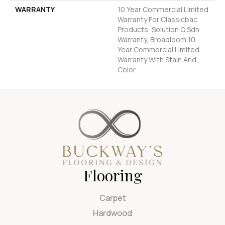
WARRANTY
10 Year Commercial Limited
Warranty For Classicbac
Products, Solution Q Sdn
Warranty, Broadloom 10
Year Commercial Limited
Warranty With Stain And
Color
Flooring
Carpet
Hardwood