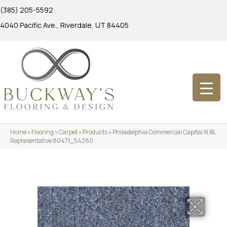
(385) 205-5592
4040 Pacific Ave., Riverdale, UT 84405
Home
»
Flooring
»
Carpet
»
Products
»
Philadelphia Commercial Capital III BL
Representative 80471_54280