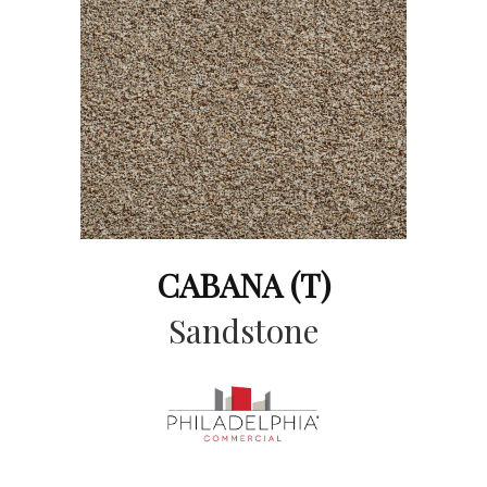
CABANA (T)
Sandstone