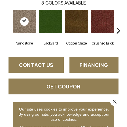
8
COLORS AVAILABLE
Sandstone
Backyard
Copper Glaze
Crushed Brick
Good
CONTACT US
FINANCING
GET COUPON
Close 
Our site uses cookies to improve your experience.
PRODUCT ATTRIBUTES
By using our site, you acknowledge and accept our
use of cookies.