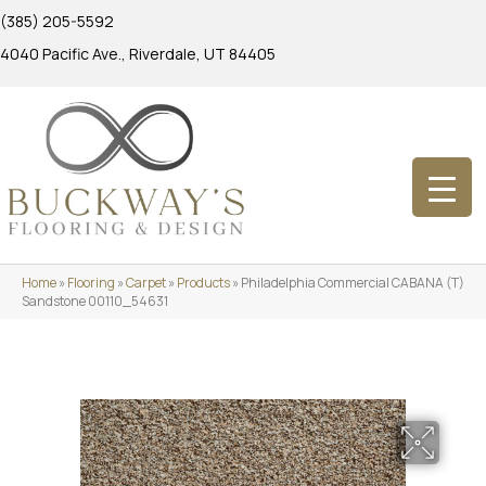
(385) 205-5592
4040 Pacific Ave., Riverdale, UT 84405
Home
»
Flooring
»
Carpet
»
Products
»
Philadelphia Commercial CABANA (T)
Sandstone 00110_54631