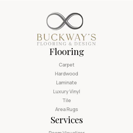
Flooring
Carpet
Hardwood
Laminate
Luxury Vinyl
Tile
Area Rugs
Services