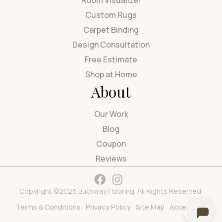
Room Visualizer
Custom Rugs
Carpet Binding
Design Consultation
Free Estimate
Shop at Home
About
Our Work
Blog
Coupon
Reviews
Copyright ©2026 Buckway Flooring. All Rights Reserved.
Terms & Conditions
Privacy Policy
Site Map
Accessibility