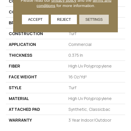
Please read our
privacy policy
and the
terms and
COLLECTION
CABANA (T)
conditions
for more information.
COLOR
Beige/Cream
ACCEPT
REJECT
SETTINGS
BRAND
Philadelphia Commercial
CONSTRUCTION
Turf
APPLICATION
Commercial
THICKNESS
0.375 In
FIBER
High Uv Polypropylene
FACE WEIGHT
16 Oz/yd²
STYLE
Turf
MATERIAL
High Uv Polypropylene
ATTACHED PAD
Synthetic, Classicbac
WARRANTY
3 Year Indoor/Outdoor