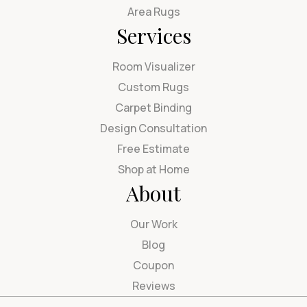
Area Rugs
Services
Room Visualizer
Custom Rugs
Carpet Binding
Design Consultation
Free Estimate
Shop at Home
About
Our Work
Blog
Coupon
Reviews