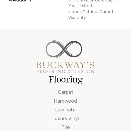
Year Limited
Indoor/Outdoor Carpet
Warranty
Flooring
Carpet
Hardwood
Laminate
Luxury Vinyl
Tile