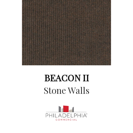
BEACON II
Stone Walls