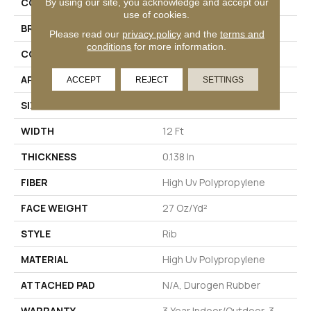
COLLECTION
BEACON II
By using our site, you acknowledge and accept our
use of cookies.
BRAND
Philadelphia Commercial
Please read our
privacy policy
and the
terms and
conditions
for more information.
CONSTRUCTION
Rib
APPLICATION
Commercial
ACCEPT
REJECT
SETTINGS
SIZE
12 Ft
WIDTH
12 Ft
THICKNESS
0.138 In
FIBER
High Uv Polypropylene
FACE WEIGHT
27 Oz/yd²
STYLE
Rib
MATERIAL
High Uv Polypropylene
ATTACHED PAD
N/A, Durogen Rubber
WARRANTY
3 Year Indoor/Outdoor, 3