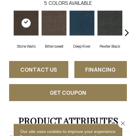
5
COLORS AVAILABLE
Stone Walls
Bittersweet
Deep River
Pewter Black
T
CONTACT US
FINANCING
GET COUPON
PRODUCT ATTRIBUTES
Close 
Our site uses cookies to improve your experience.