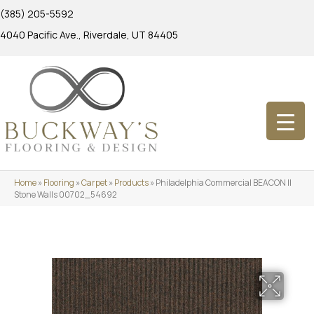
(385) 205-5592
4040 Pacific Ave., Riverdale, UT 84405
Home
»
Flooring
»
Carpet
»
Products
»
Philadelphia Commercial BEACON II
Stone Walls 00702_54692