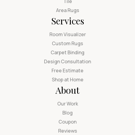
Tile
Area Rugs
Services
Room Visualizer
Custom Rugs
Carpet Binding
Design Consultation
Free Estimate
Shop at Home
About
Our Work
Blog
Coupon
Reviews