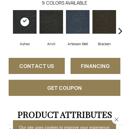
9
COLORS AVAILABLE
Ashes
Anvil
Artesian Well
Bracken
Fore
CONTACT US
FINANCING
GET COUPON
PRODUCT ATTRIBUTES
Close 
Our site uses cookies to improve your experience.