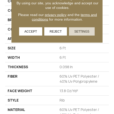
COLLECTION
BACKDROP I 6
By using our site, you acknowledge and accept our
use of cookies.
COLOR
Grays
Please read our
privacy policy
and the
terms and
conditions
for more information.
BRAND
Philadelphia Commercial
CONSTRUCTION
Rib
ACCEPT
REJECT
SETTINGS
APPLICATION
Commercial
SIZE
6 Ft
WIDTH
6 Ft
THICKNESS
0.098 In
FIBER
60% Uv PET Polyester /
40% Uv Polypropylene
FACE WEIGHT
13.8 Oz/yd²
STYLE
Rib
MATERIAL
60% Uv PET Polyester /