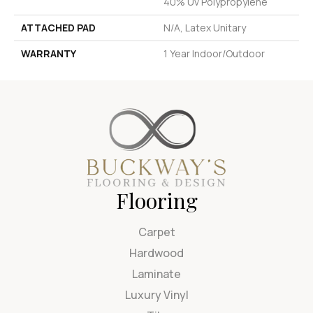
40% Uv Polypropylene
ATTACHED PAD
N/A, Latex Unitary
WARRANTY
1 Year Indoor/Outdoor
Flooring
Carpet
Hardwood
Laminate
Luxury Vinyl