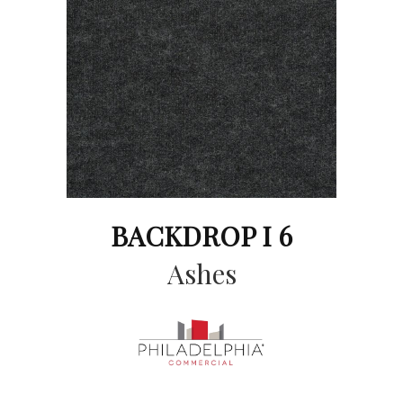
BACKDROP I 6
Ashes