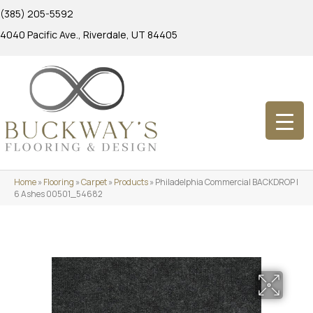
(385) 205-5592
4040 Pacific Ave., Riverdale, UT 84405
Home
»
Flooring
»
Carpet
»
Products
»
Philadelphia Commercial BACKDROP I
6 Ashes 00501_54682