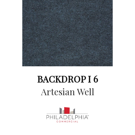
BACKDROP I 6
Artesian Well