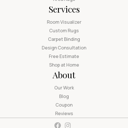
Services
Room Visualizer
Custom Rugs
Carpet Binding
Design Consultation
Free Estimate
Shop at Home
About
Our Work
Blog
Coupon
Reviews