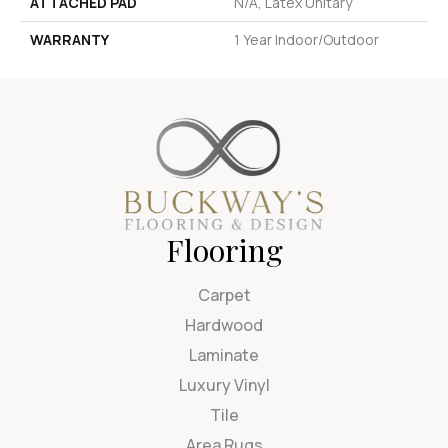
ATTACHED PAD
N/A, Latex Unitary
WARRANTY
1 Year Indoor/Outdoor
Flooring
Carpet
Hardwood
Laminate
Luxury Vinyl
Tile
Area Rugs