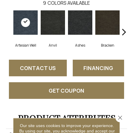
9
COLORS AVAILABLE
Artesian Well
Anvil
Ashes
Bracken
Fore
CONTACT US
FINANCING
GET COUPON
PRODUCT ATTRIBUTES
Close 
Our site uses cookies to improve your experience.
By using our site, you acknowledge and accept our