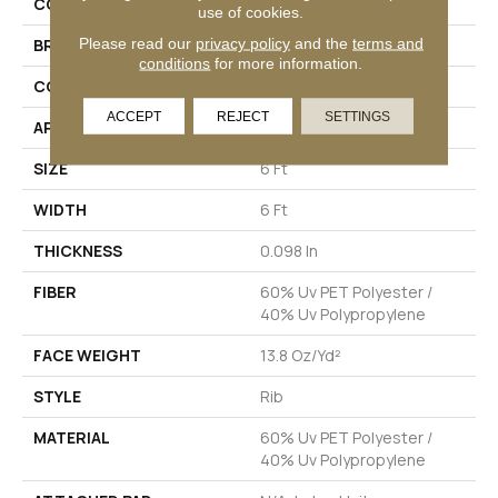
COLLECTION
BACKDROP I 6
use of cookies.
Please read our
privacy policy
and the
terms and
BRAND
Philadelphia Commercial
conditions
for more information.
CONSTRUCTION
Rib
ACCEPT
REJECT
SETTINGS
APPLICATION
Commercial
SIZE
6 Ft
WIDTH
6 Ft
THICKNESS
0.098 In
FIBER
60% Uv PET Polyester /
40% Uv Polypropylene
FACE WEIGHT
13.8 Oz/yd²
STYLE
Rib
MATERIAL
60% Uv PET Polyester /
40% Uv Polypropylene