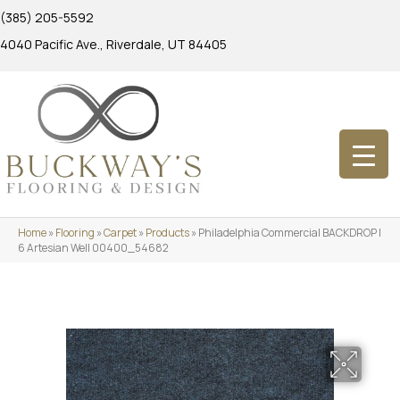
(385) 205-5592
4040 Pacific Ave., Riverdale, UT 84405
Home
»
Flooring
»
Carpet
»
Products
»
Philadelphia Commercial BACKDROP I
6 Artesian Well 00400_54682