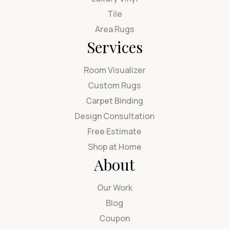
Tile
Area Rugs
Services
Room Visualizer
Custom Rugs
Carpet Binding
Design Consultation
Free Estimate
Shop at Home
About
Our Work
Blog
Coupon