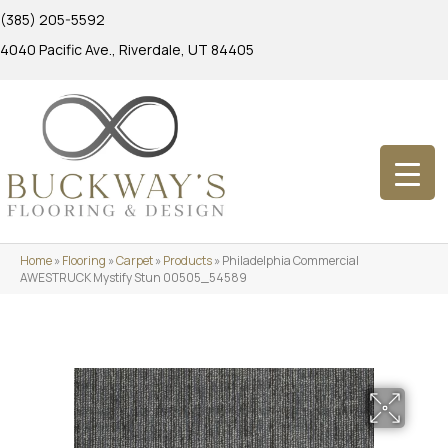
(385) 205-5592
4040 Pacific Ave., Riverdale, UT 84405
Home
»
Flooring
»
Carpet
»
Products
»
Philadelphia Commercial
AWESTRUCK Mystify Stun 00505_54589