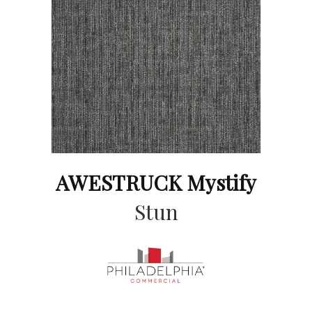
AWESTRUCK Mystify
Stun