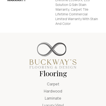
Solution Q Sdn Stain
Warranty, Carpet Tile
Lifetime Commercial
Limited Warranty With Stain
And Color
Flooring
Carpet
Hardwood
Laminate
Luxury Vinyl