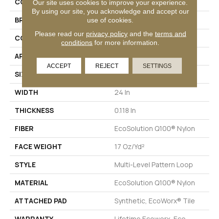
COLLECTION
AWESTRUCK Mystify
Our site uses cookies to improve your experience.
By using our site, you acknowledge and accept our
BRAND
Philadelphia Commercial
use of cookies.
Please read our
privacy policy
and the
terms and
CONSTRUCTION
Multi-Level Pattern Loop
conditions
for more information.
APPLICATION
Commercial
ACCEPT
REJECT
SETTINGS
SIZE
24 In
WIDTH
24 In
THICKNESS
0.118 In
FIBER
EcoSolution Q100® Nylon
FACE WEIGHT
17 Oz/yd²
STYLE
Multi-Level Pattern Loop
MATERIAL
EcoSolution Q100® Nylon
ATTACHED PAD
Synthetic, EcoWorx® Tile
WARRANTY
Lifetime Ecoworx, Eco