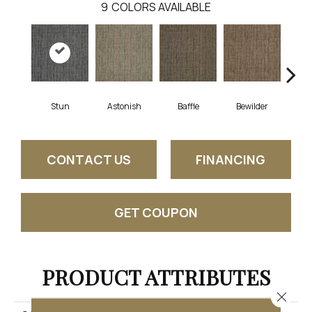
9
COLORS AVAILABLE
Stun
Astonish
Baffle
Bewilder
Blow
CONTACT US
FINANCING
GET COUPON
PRODUCT ATTRIBUTES
Close 