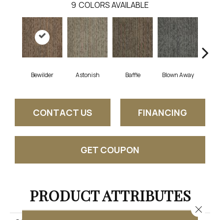
9
COLORS AVAILABLE
Bewilder
Astonish
Baffle
Blown Away
D
CONTACT US
FINANCING
GET COUPON
PRODUCT ATTRIBUTES
Close 