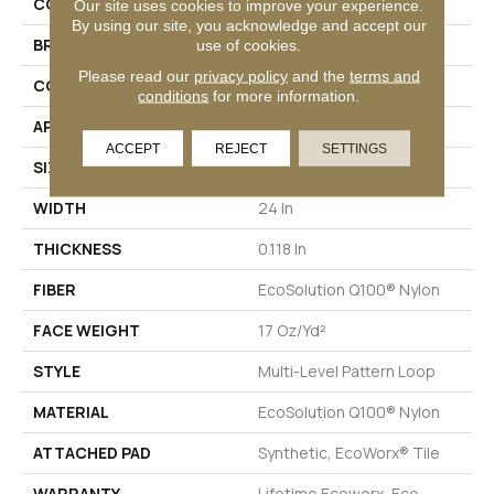
COLLECTION
AWESTRUCK Amaze
Our site uses cookies to improve your experience.
By using our site, you acknowledge and accept our
BRAND
Philadelphia Commercial
use of cookies.
Please read our
privacy policy
and the
terms and
CONSTRUCTION
Multi-Level Pattern Loop
conditions
for more information.
APPLICATION
Commercial
ACCEPT
REJECT
SETTINGS
SIZE
24 In
WIDTH
24 In
THICKNESS
0.118 In
FIBER
EcoSolution Q100® Nylon
FACE WEIGHT
17 Oz/yd²
STYLE
Multi-Level Pattern Loop
MATERIAL
EcoSolution Q100® Nylon
ATTACHED PAD
Synthetic, EcoWorx® Tile
WARRANTY
Lifetime Ecoworx, Eco