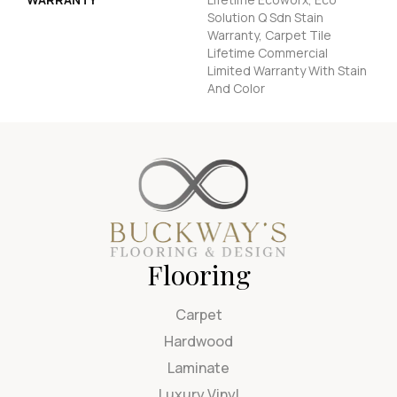
Solution Q Sdn Stain
Warranty, Carpet Tile
Lifetime Commercial
Limited Warranty With Stain
And Color
Flooring
Carpet
Hardwood
Laminate
Luxury Vinyl