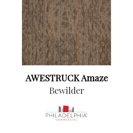
AWESTRUCK Amaze
Bewilder