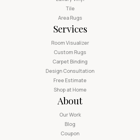
Tile
Area Rugs
Services
Room Visualizer
Custom Rugs
Carpet Binding
Design Consultation
Free Estimate
Shop at Home
About
Our Work
Blog
Coupon