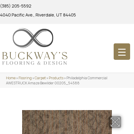
(385) 205-5592
4040 Pacific Ave., Riverdale, UT 84405
Home
»
Flooring
»
Carpet
»
Products
»
Philadelphia Commercial
AWESTRUCK Amaze Bewilder 00205_54588