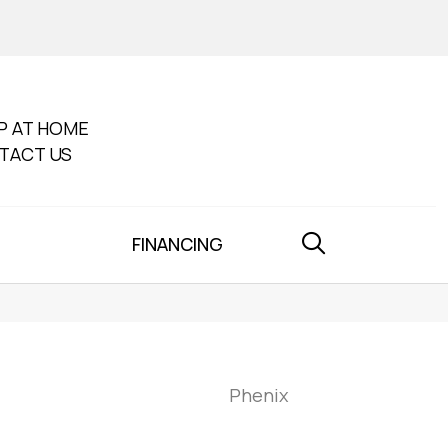
P AT HOME
TACT US
FINANCING
Phenix