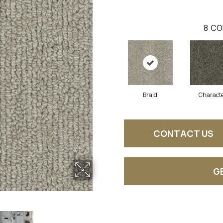
8
CO
Braid
Charact
CONTACT US
G