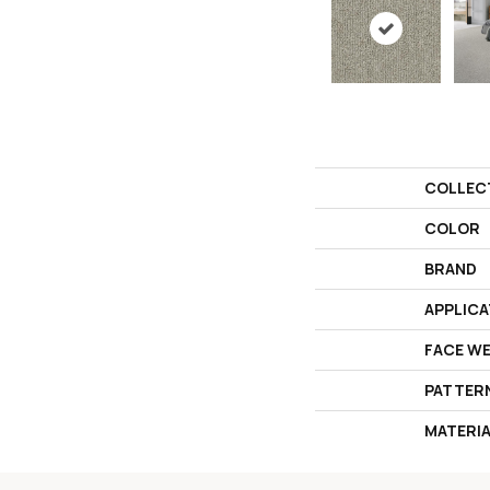
COLLEC
COLOR
BRAND
APPLICA
FACE W
PATTER
MATERI