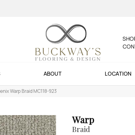
SHO
CON
S
ABOUT
LOCATION
enix Warp Braid MC118-923
Warp
Braid