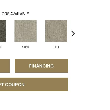
LORS AVAILABLE
er
Cord
Flax
Grain
FINANCING
ET COUPON