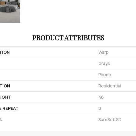
PRODUCT ATTRIBUTES
TION
Warp
Grays
Phenix
TION
Residential
EIGHT
46
N REPEAT
0
AL
SureSoftSD