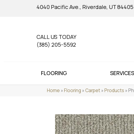
4040 Pacific Ave., Riverdale, UT 84405
CALL US TODAY
(385) 205-5592
FLOORING
SERVICE
Home
»
Flooring
»
Carpet
»
Products
»
Ph