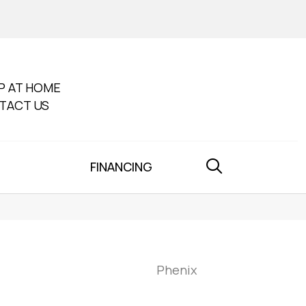
P AT HOME
TACT US
FINANCING
Phenix