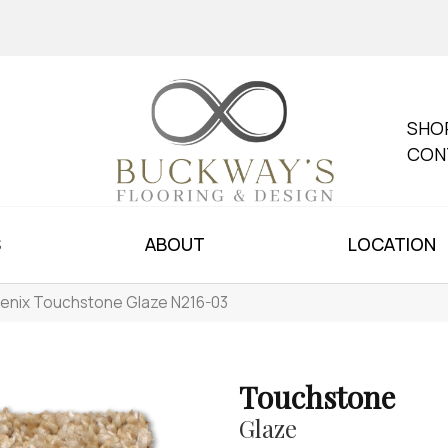
SHO
CON
S
ABOUT
LOCATION
enix Touchstone Glaze N216-03
Touchstone
Glaze