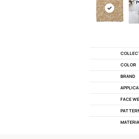
COLLEC
COLOR
BRAND
APPLICA
FACE W
PATTER
MATERI