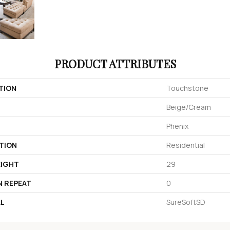
PRODUCT ATTRIBUTES
TION
Touchstone
Beige/Cream
Phenix
TION
Residential
EIGHT
29
N REPEAT
0
AL
SureSoftSD