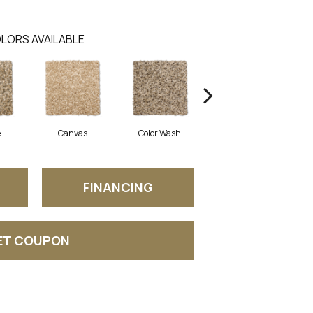
LORS AVAILABLE
e
Canvas
Color Wash
Courtyard
FINANCING
ET COUPON