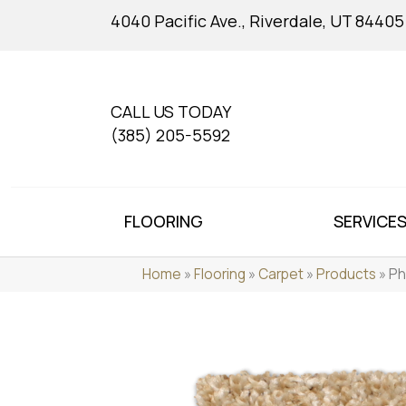
4040 Pacific Ave., Riverdale, UT 84405
CALL US TODAY
(385) 205-5592
FLOORING
SERVICE
Home
»
Flooring
»
Carpet
»
Products
»
Ph