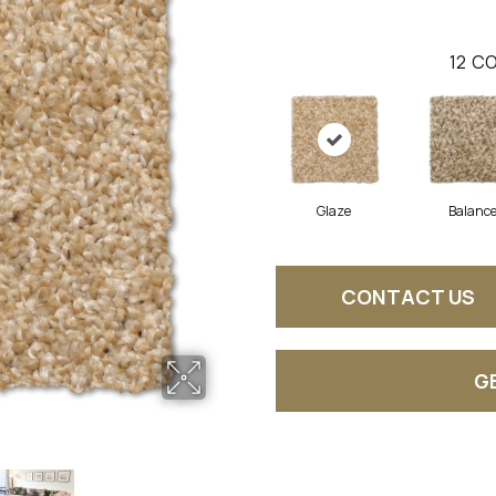
12
CO
Glaze
Balanc
CONTACT US
G