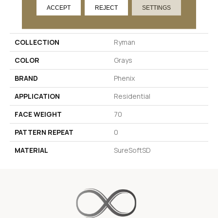
ACCEPT
REJECT
SETTINGS
PRODUCT ATTRIBUTES
COLLECTION
Ryman
COLOR
Grays
BRAND
Phenix
APPLICATION
Residential
FACE WEIGHT
70
PATTERN REPEAT
0
MATERIAL
SureSoftSD