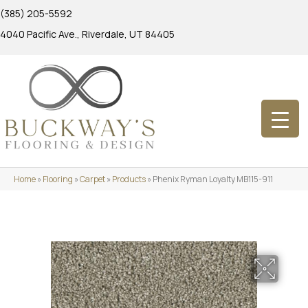
(385) 205-5592
4040 Pacific Ave., Riverdale, UT 84405
Home
»
Flooring
»
Carpet
»
Products
»
Phenix Ryman Loyalty MB115-911