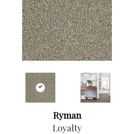
Ryman
Loyalty