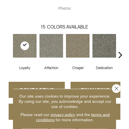
Phenix
15
COLORS AVAILABLE
Loyalty
Affection
Chapel
Dedication
Eag
Close 
CONTACT US
FINANCING
Our site uses cookies to improve your experience.
By using our site, you acknowledge and accept our
use of cookies.
GET COUPON
Please read our
privacy policy
and the
terms and
conditions
for more information.