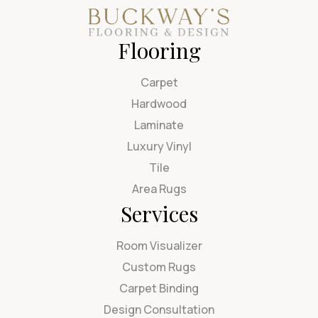
Flooring
Carpet
Hardwood
Laminate
Luxury Vinyl
Tile
Area Rugs
Services
Room Visualizer
Custom Rugs
Carpet Binding
Design Consultation