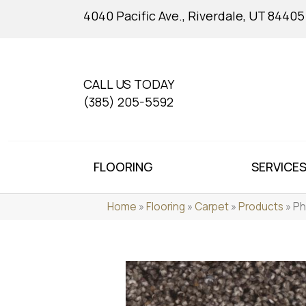
4040 Pacific Ave., Riverdale, UT 84405
CALL US TODAY
(385) 205-5592
FLOORING
SERVICE
Home
»
Flooring
»
Carpet
»
Products
»
Ph