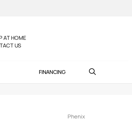
P AT HOME
TACT US
FINANCING
Phenix