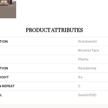
PRODUCT ATTRIBUTES
TION
Riverbend II
Browns/Tans
Phenix
TION
Residential
EIGHT
64
N REPEAT
0
AL
SureSoftSD