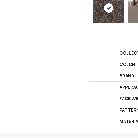
COLLEC
COLOR
BRAND
APPLICA
FACE W
PATTER
MATERI