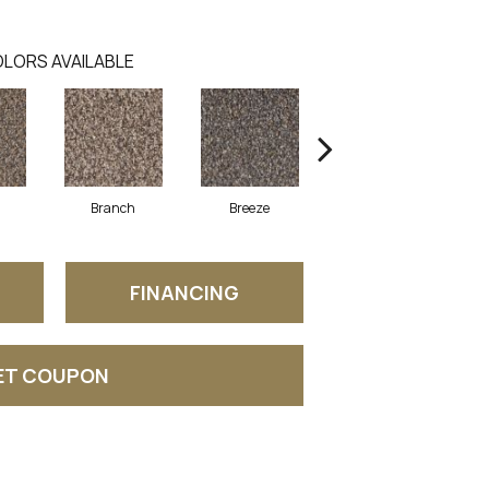
LORS AVAILABLE
Branch
Breeze
Brisk
FINANCING
ET COUPON