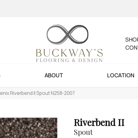
SHO
CON
S
ABOUT
LOCATION
enix Riverbend II Spout N258-2007
Riverbend II
Spout