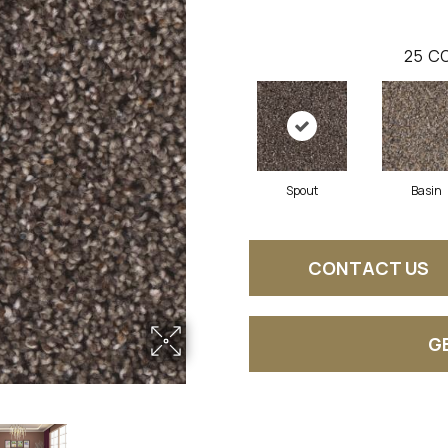
25
CO
Spout
Basin
CONTACT US
G