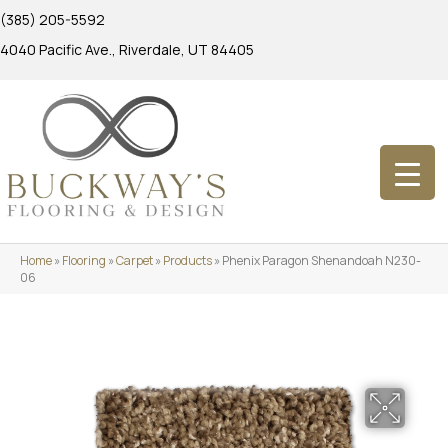
(385) 205-5592
4040 Pacific Ave., Riverdale, UT 84405
Home
»
Flooring
»
Carpet
»
Products
»
Phenix Paragon Shenandoah N230-
06