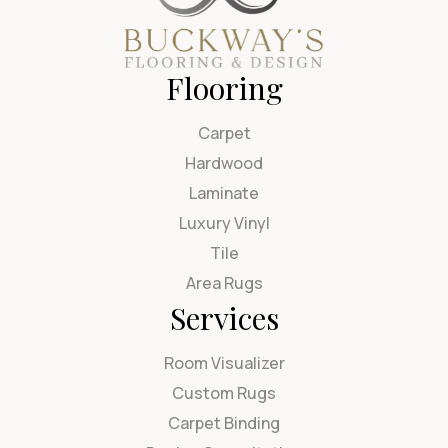
Flooring
Carpet
Hardwood
Laminate
Luxury Vinyl
Tile
Area Rugs
Services
Room Visualizer
Custom Rugs
Carpet Binding