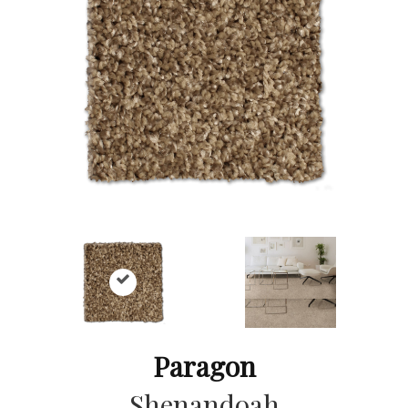
Paragon
Shenandoah