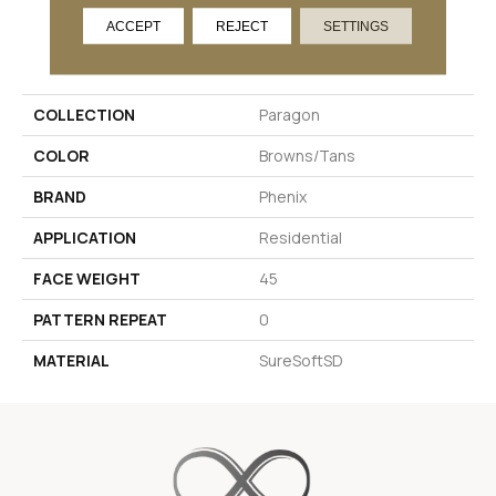
ACCEPT
REJECT
SETTINGS
PRODUCT ATTRIBUTES
COLLECTION
Paragon
COLOR
Browns/Tans
BRAND
Phenix
APPLICATION
Residential
FACE WEIGHT
45
PATTERN REPEAT
0
MATERIAL
SureSoftSD