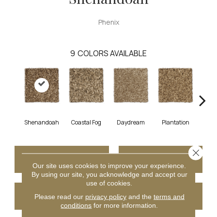
Phenix
9
COLORS AVAILABLE
Shenandoah
Coastal Fog
Daydream
Plantation
Rain
Close 
CONTACT US
FINANCING
Our site uses cookies to improve your experience.
By using our site, you acknowledge and accept our
use of cookies.
GET COUPON
Please read our
privacy policy
and the
terms and
conditions
for more information.