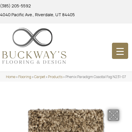
(385) 205-5592
4040 Pacific Ave., Riverdale, UT 84405
Home
»
Flooring
»
Carpet
»
Products
»
Phenix Paradigm Coastal Fog N231-07