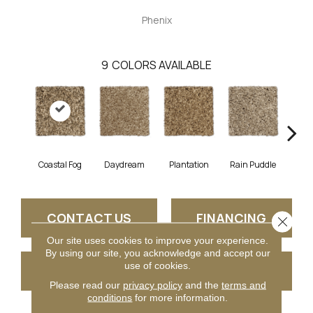
Phenix
9
COLORS AVAILABLE
Coastal Fog
Daydream
Plantation
Rain Puddle
Roast
CONTACT US
FINANCING
Close 
Our site uses cookies to improve your experience.
By using our site, you acknowledge and accept our
use of cookies.
GET COUPON
Please read our
privacy policy
and the
terms and
conditions
for more information.