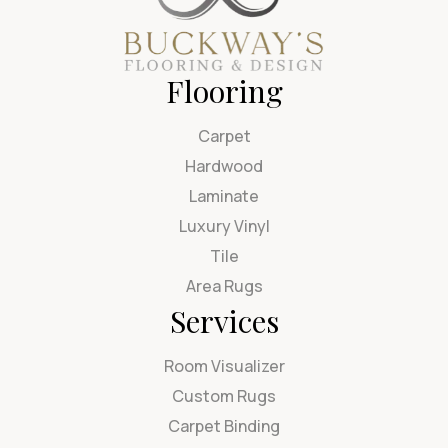
Flooring
Carpet
Hardwood
Laminate
Luxury Vinyl
Tile
Area Rugs
Services
Room Visualizer
Custom Rugs
Carpet Binding