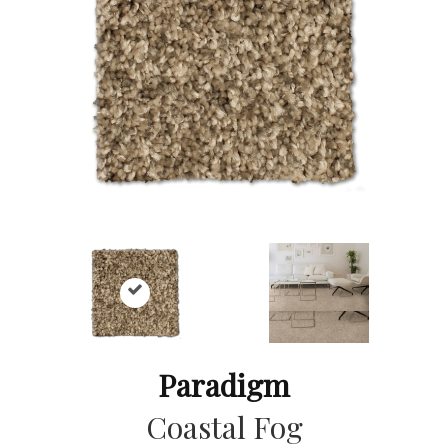
Paradigm
Coastal Fog