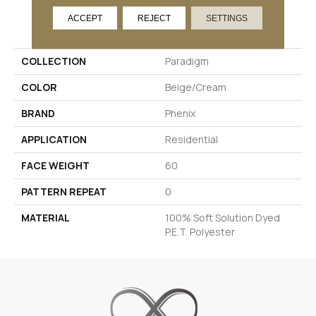
PRODUCT ATTRIBUTES
ACCEPT
REJECT
SETTINGS
COLLECTION
Paradigm
COLOR
Beige/Cream
BRAND
Phenix
APPLICATION
Residential
FACE WEIGHT
60
PATTERN REPEAT
0
MATERIAL
100% Soft Solution Dyed
P.E.T. Polyester