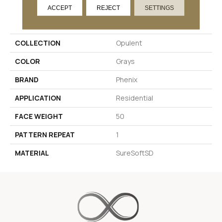
ACCEPT
REJECT
SETTINGS
PRODUCT ATTRIBUTES
COLLECTION
Opulent
COLOR
Grays
BRAND
Phenix
APPLICATION
Residential
FACE WEIGHT
50
PATTERN REPEAT
1
MATERIAL
SureSoftSD