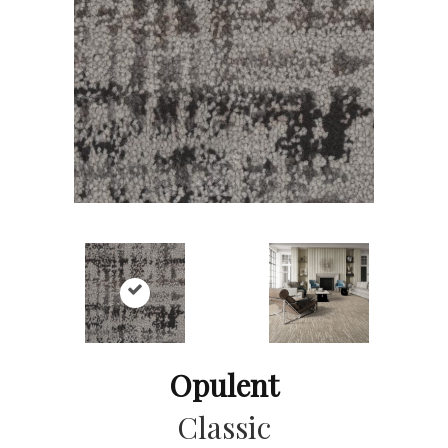
Opulent
Classic