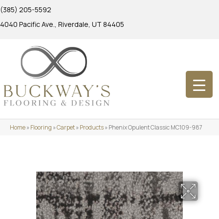
(385) 205-5592
4040 Pacific Ave., Riverdale, UT 84405
Home
»
Flooring
»
Carpet
»
Products
»
Phenix Opulent Classic MC109-987