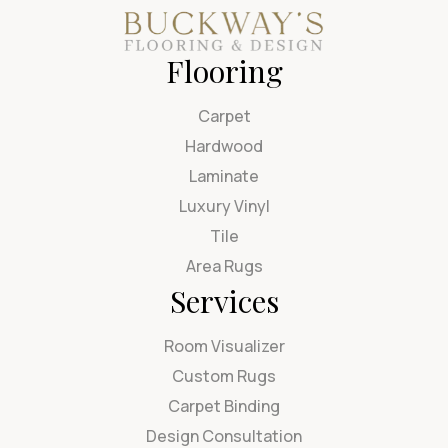
Flooring
Carpet
Hardwood
Laminate
Luxury Vinyl
Tile
Area Rugs
Services
Room Visualizer
Custom Rugs
Carpet Binding
Design Consultation