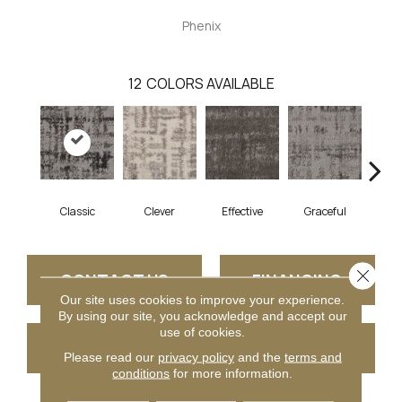
Phenix
12
COLORS AVAILABLE
Classic
Clever
Effective
Graceful
L
Close 
CONTACT US
FINANCING
Our site uses cookies to improve your experience.
By using our site, you acknowledge and accept our
use of cookies.
GET COUPON
Please read our
privacy policy
and the
terms and
conditions
for more information.