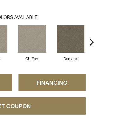
LORS AVAILABLE
e
Chiffon
Demask
Denim
FINANCING
ET COUPON