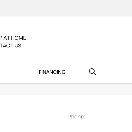
P AT HOME
TACT US
FINANCING
Phenix