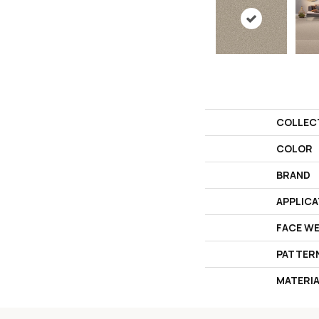
COLLEC
COLOR
BRAND
APPLICA
FACE W
PATTER
MATERI