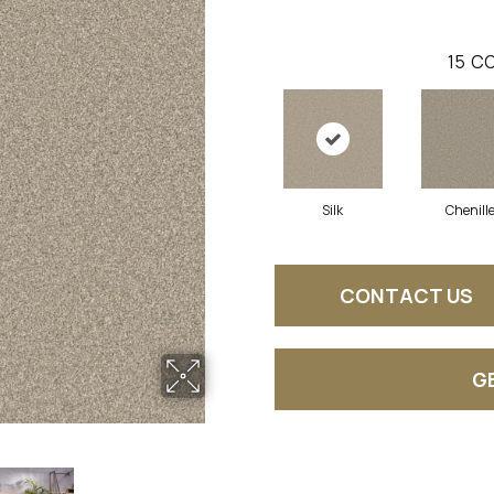
15
CO
Silk
Chenill
CONTACT US
G