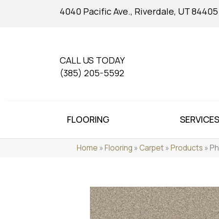
4040 Pacific Ave., Riverdale, UT 84405
CALL US TODAY
(385) 205-5592
FLOORING
SERVICE
Home
»
Flooring
»
Carpet
»
Products
»
Ph