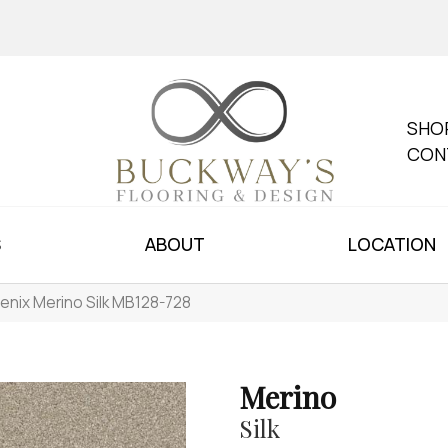
SHO
CON
S
ABOUT
LOCATION
enix Merino Silk MB128-728
Merino
Silk