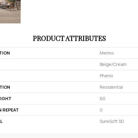
PRODUCT ATTRIBUTES
TION
Merino
Beige/Cream
Phenix
TION
Residential
EIGHT
60
N REPEAT
0
AL
SureSoft SD