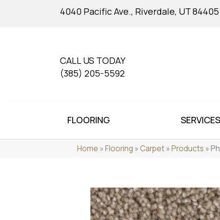
4040 Pacific Ave., Riverdale, UT 84405
CALL US TODAY
(385) 205-5592
FLOORING
SERVICE
Home
»
Flooring
»
Carpet
»
Products
»
Ph