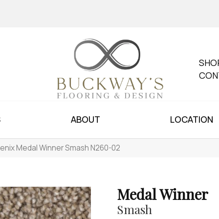
SHO
CON
S
ABOUT
LOCATION
enix Medal Winner Smash N260-02
Medal Winner
Smash