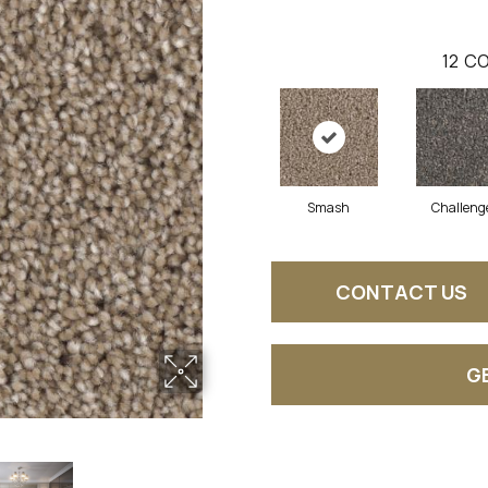
12
CO
Smash
Challeng
CONTACT US
G