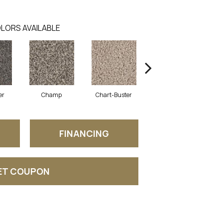
LORS AVAILABLE
er
Champ
Chart-Buster
Masterstroke
FINANCING
ET COUPON