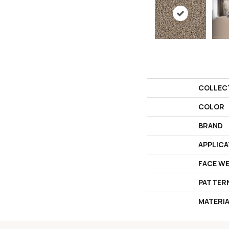
COLLEC
COLOR
BRAND
APPLICA
FACE W
PATTER
MATERI