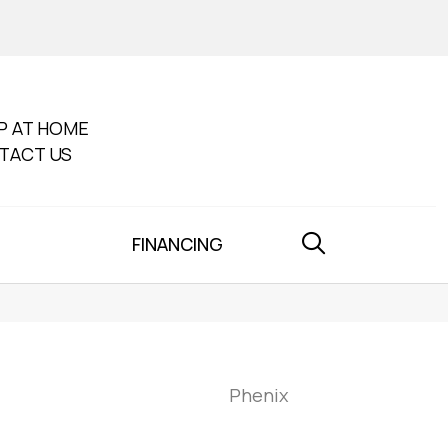
P AT HOME
TACT US
FINANCING
Phenix