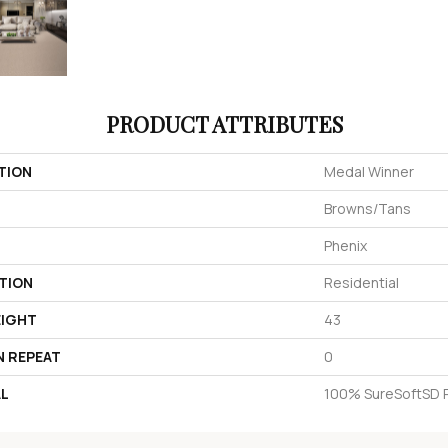
PRODUCT ATTRIBUTES
TION
Medal Winner
Browns/Tans
Phenix
TION
Residential
EIGHT
43
N REPEAT
0
AL
100% SureSoftSD 