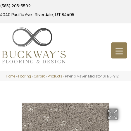
(385) 205-5592
4040 Pacific Ave., Riverdale, UT 84405
Home
»
Flooring
»
Carpet
»
Products
»
Phenix Maven Mediator ST175-912