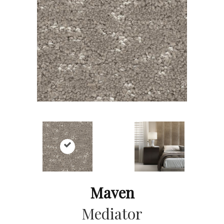
Maven
Mediator