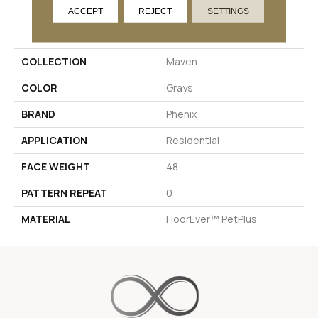
ACCEPT
REJECT
SETTINGS
PRODUCT ATTRIBUTES
COLLECTION
Maven
COLOR
Grays
BRAND
Phenix
APPLICATION
Residential
FACE WEIGHT
48
PATTERN REPEAT
0
MATERIAL
FloorEver™ PetPlus