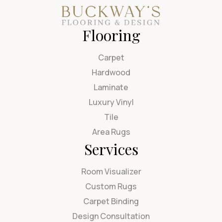
Flooring
Carpet
Hardwood
Laminate
Luxury Vinyl
Tile
Area Rugs
Services
Room Visualizer
Custom Rugs
Carpet Binding
Design Consultation