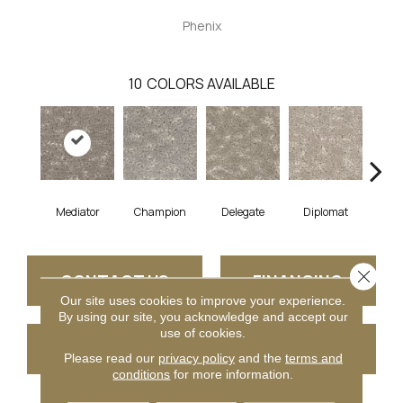
Phenix
10
COLORS AVAILABLE
Mediator
Champion
Delegate
Diplomat
E
Close 
CONTACT US
FINANCING
Our site uses cookies to improve your experience.
By using our site, you acknowledge and accept our
use of cookies.
GET COUPON
Please read our
privacy policy
and the
terms and
conditions
for more information.