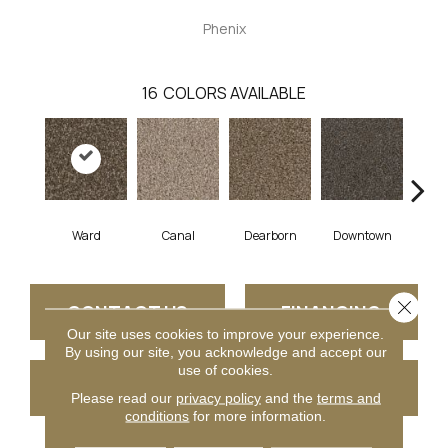
Phenix
16
COLORS AVAILABLE
Ward
Canal
Dearborn
Downtown
E
Close 
CONTACT US
FINANCING
Our site uses cookies to improve your experience.
By using our site, you acknowledge and accept our
use of cookies.
GET COUPON
Please read our
privacy policy
and the
terms and
conditions
for more information.