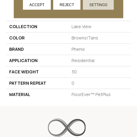
ACCEPT
REJECT
SETTINGS
PRODUCT ATTRIBUTES
COLLECTION
Lake View
COLOR
Browns/Tans
BRAND
Phenix
APPLICATION
Residential
FACE WEIGHT
30
PATTERN REPEAT
0
MATERIAL
FloorEver™ PetPlus