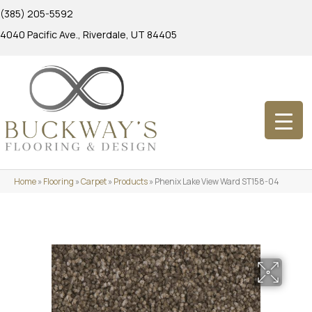
(385) 205-5592
4040 Pacific Ave., Riverdale, UT 84405
Home
»
Flooring
»
Carpet
»
Products
»
Phenix Lake View Ward ST158-04