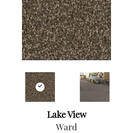
Lake View
Ward