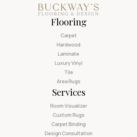
Flooring
Carpet
Hardwood
Laminate
Luxury Vinyl
Tile
Area Rugs
Services
Room Visualizer
Custom Rugs
Carpet Binding
Design Consultation