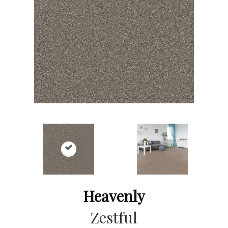
Heavenly
Zestful