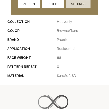
ACCEPT
REJECT
SETTINGS
PRODUCT ATTRIBUTES
COLLECTION
Heavenly
COLOR
Browns/Tans
BRAND
Phenix
APPLICATION
Residential
FACE WEIGHT
68
PATTERN REPEAT
0
MATERIAL
SureSoft SD