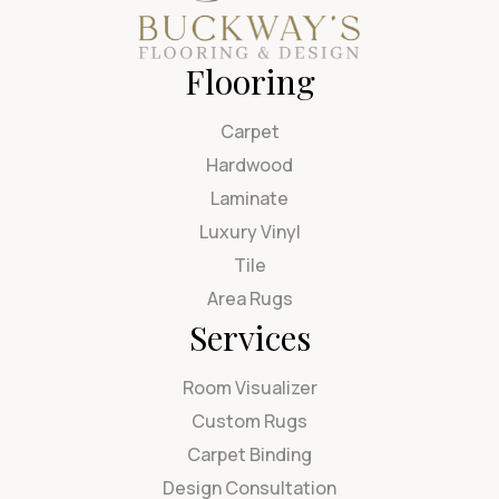
Flooring
Carpet
Hardwood
Laminate
Luxury Vinyl
Tile
Area Rugs
Services
Room Visualizer
Custom Rugs
Carpet Binding
Design Consultation