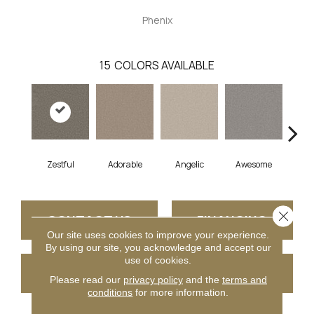
Phenix
15
COLORS AVAILABLE
Zestful
Adorable
Angelic
Awesome
Cha
Close 
CONTACT US
FINANCING
Our site uses cookies to improve your experience.
By using our site, you acknowledge and accept our
use of cookies.
GET COUPON
Please read our
privacy policy
and the
terms and
conditions
for more information.