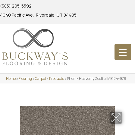
(385) 205-5592
4040 Pacific Ave., Riverdale, UT 84405
Home
»
Flooring
»
Carpet
»
Products
»
Phenix Heavenly Zestful MB124-979