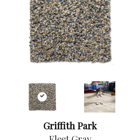
Griffith Park
Fleet Gray