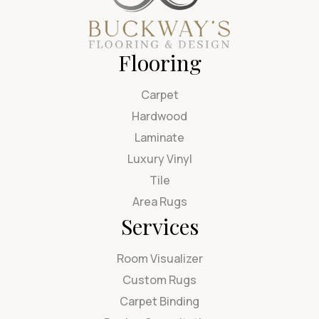
Flooring
Carpet
Hardwood
Laminate
Luxury Vinyl
Tile
Area Rugs
Services
Room Visualizer
Custom Rugs
Carpet Binding