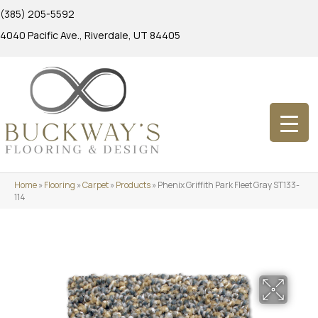
(385) 205-5592
4040 Pacific Ave., Riverdale, UT 84405
Home
»
Flooring
»
Carpet
»
Products
»
Phenix Griffith Park Fleet Gray ST133-
114