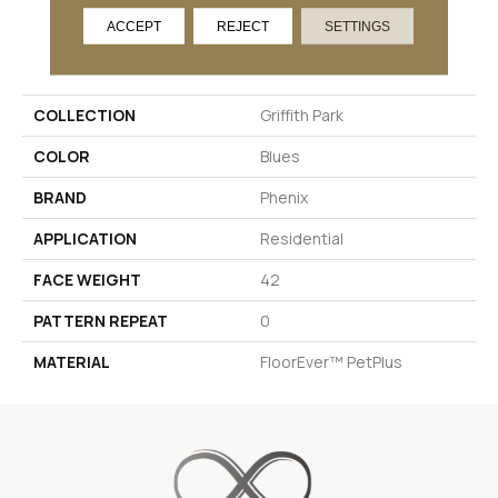
ACCEPT
REJECT
SETTINGS
PRODUCT ATTRIBUTES
COLLECTION
Griffith Park
COLOR
Blues
BRAND
Phenix
APPLICATION
Residential
FACE WEIGHT
42
PATTERN REPEAT
0
MATERIAL
FloorEver™ PetPlus