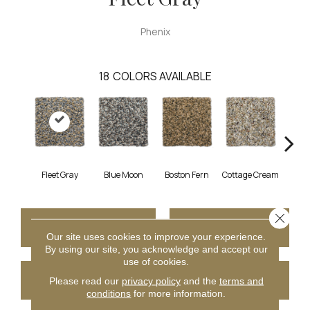
Phenix
18
COLORS AVAILABLE
Fleet Gray
Blue Moon
Boston Fern
Cottage Cream
Del
Close 
CONTACT US
FINANCING
Our site uses cookies to improve your experience.
By using our site, you acknowledge and accept our
use of cookies.
GET COUPON
Please read our
privacy policy
and the
terms and
conditions
for more information.