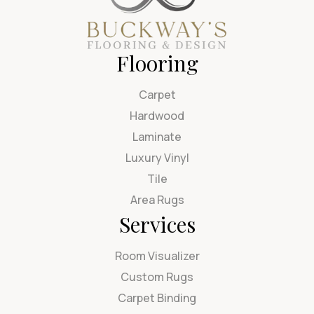
Flooring
Carpet
Hardwood
Laminate
Luxury Vinyl
Tile
Area Rugs
Services
Room Visualizer
Custom Rugs
Carpet Binding