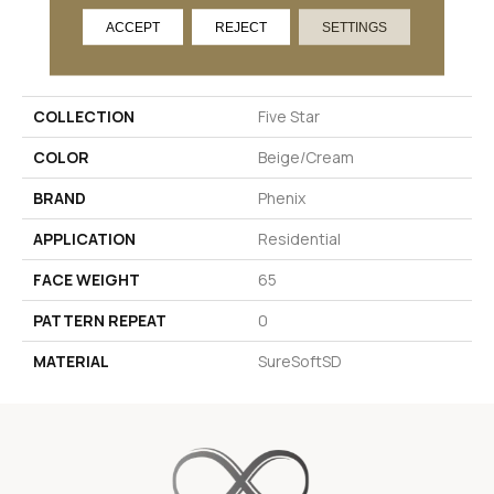
ACCEPT
REJECT
SETTINGS
PRODUCT ATTRIBUTES
COLLECTION
Five Star
COLOR
Beige/Cream
BRAND
Phenix
APPLICATION
Residential
FACE WEIGHT
65
PATTERN REPEAT
0
MATERIAL
SureSoftSD