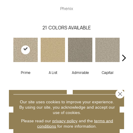
Phenix
21
COLORS AVAILABLE
Prime
A List
Admirable
Capital
Cha
Close 
CONTACT US
FINANCING
Our site uses cookies to improve your experience.
By using our site, you acknowledge and accept our
use of cookies.
GET COUPON
Please read our
privacy policy
and the
terms and
conditions
for more information.