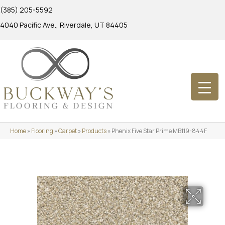
(385) 205-5592
4040 Pacific Ave., Riverdale, UT 84405
Home
»
Flooring
»
Carpet
»
Products
»
Phenix Five Star Prime MB119-844F