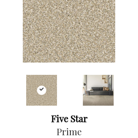
Five Star
Prime