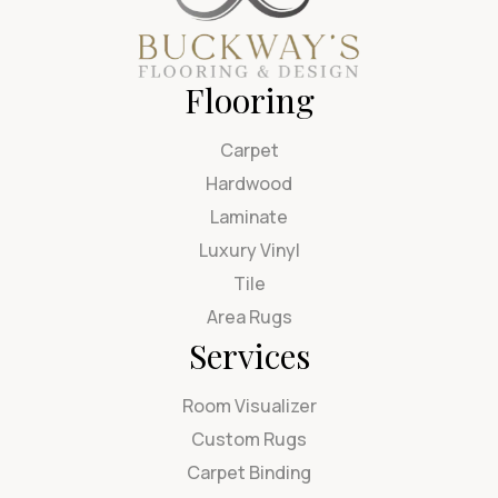
Flooring
Carpet
Hardwood
Laminate
Luxury Vinyl
Tile
Area Rugs
Services
Room Visualizer
Custom Rugs
Carpet Binding