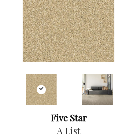
Five Star
A List