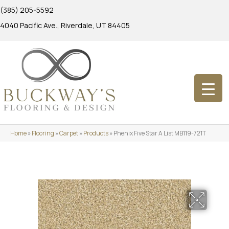
(385) 205-5592
4040 Pacific Ave., Riverdale, UT 84405
Home
»
Flooring
»
Carpet
»
Products
»
Phenix Five Star A List MB119-721T