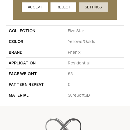
ACCEPT
REJECT
SETTINGS
PRODUCT ATTRIBUTES
COLLECTION
Five Star
COLOR
Yellows/Golds
BRAND
Phenix
APPLICATION
Residential
FACE WEIGHT
65
PATTERN REPEAT
0
MATERIAL
SureSoftSD