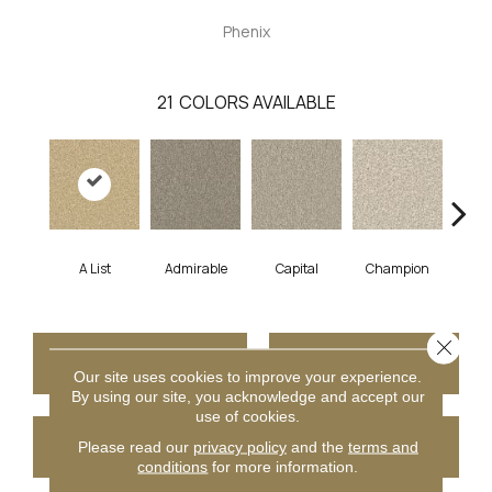
Phenix
21
COLORS AVAILABLE
A List
Admirable
Capital
Champion
Ch
Close 
CONTACT US
FINANCING
Our site uses cookies to improve your experience.
By using our site, you acknowledge and accept our
use of cookies.
GET COUPON
Please read our
privacy policy
and the
terms and
conditions
for more information.