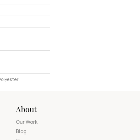
Polyester
About
Our Work
Blog