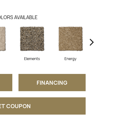
LORS AVAILABLE
Elements
Energy
Formation
FINANCING
ET COUPON