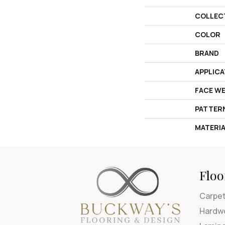
COLLEC
COLOR
BRAND
APPLICA
FACE W
PATTER
MATERI
Floo
Carpe
Hardw