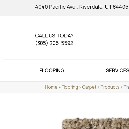
4040 Pacific Ave., Riverdale, UT 84405
CALL US TODAY
(385) 205-5592
FLOORING
SERVICE
Home
»
Flooring
»
Carpet
»
Products
»
Ph