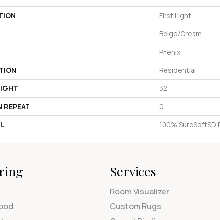
TION
First Light
Beige/Cream
Phenix
TION
Residential
EIGHT
32
N REPEAT
0
AL
100% SureSoftSD 
ring
Services
t
Room Visualizer
ood
Custom Rugs