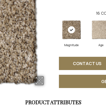
16
CO
Magnitude
Age
CONTACT US
G
PRODUCT ATTRIBUTES