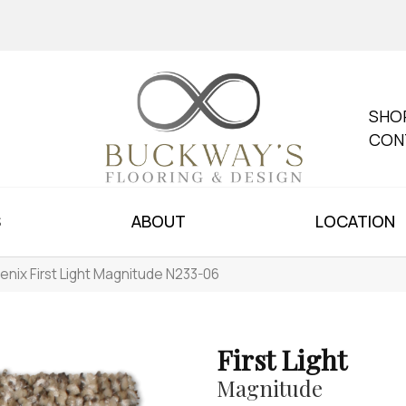
SHO
CON
S
ABOUT
LOCATION
enix First Light Magnitude N233-06
First Light
Magnitude