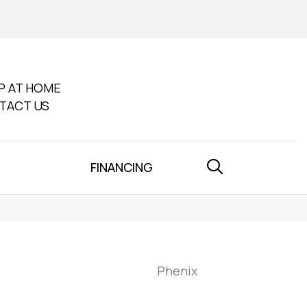
P AT HOME
TACT US
FINANCING
Phenix