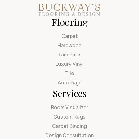
Flooring
Carpet
Hardwood
Laminate
Luxury Vinyl
Tile
Area Rugs
Services
Room Visualizer
Custom Rugs
Carpet Binding
Design Consultation