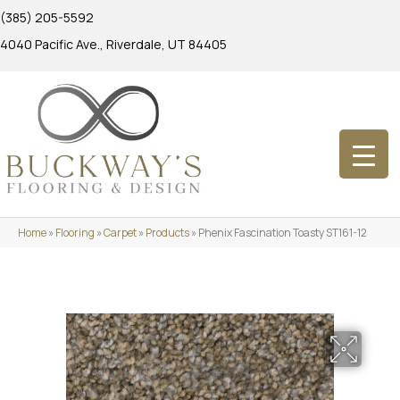
(385) 205-5592
4040 Pacific Ave., Riverdale, UT 84405
Home
»
Flooring
»
Carpet
»
Products
»
Phenix Fascination Toasty ST161-12