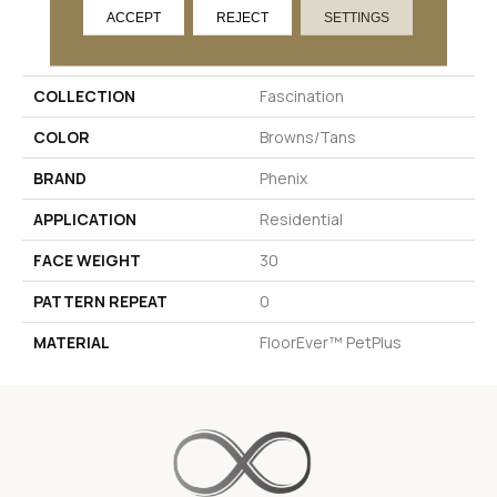
ACCEPT
REJECT
SETTINGS
PRODUCT ATTRIBUTES
COLLECTION
Fascination
COLOR
Browns/Tans
BRAND
Phenix
APPLICATION
Residential
FACE WEIGHT
30
PATTERN REPEAT
0
MATERIAL
FloorEver™ PetPlus