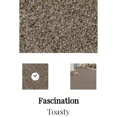
Fascination
Toasty