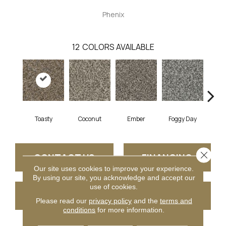
Phenix
12
COLORS AVAILABLE
Toasty
Coconut
Ember
Foggy Day
Gra
Close 
CONTACT US
FINANCING
Our site uses cookies to improve your experience.
By using our site, you acknowledge and accept our
use of cookies.
GET COUPON
Please read our
privacy policy
and the
terms and
conditions
for more information.