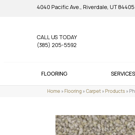
4040 Pacific Ave., Riverdale, UT 84405
CALL US TODAY
(385) 205-5592
FLOORING
SERVICE
Home
»
Flooring
»
Carpet
»
Products
»
Ph