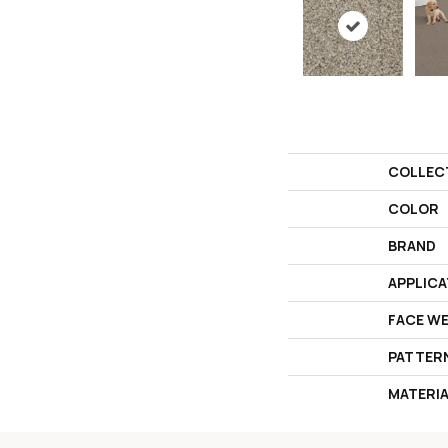
COLLEC
COLOR
BRAND
APPLICA
FACE W
PATTER
MATERI