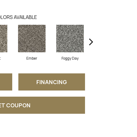
LORS AVAILABLE
t
Ember
Foggy Day
Gray Tint
FINANCING
ET COUPON