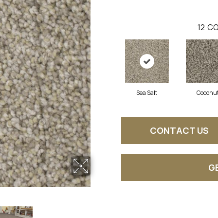
12
CO
Sea Salt
Coconu
CONTACT US
G