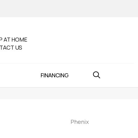
P AT HOME
TACT US
FINANCING
Phenix