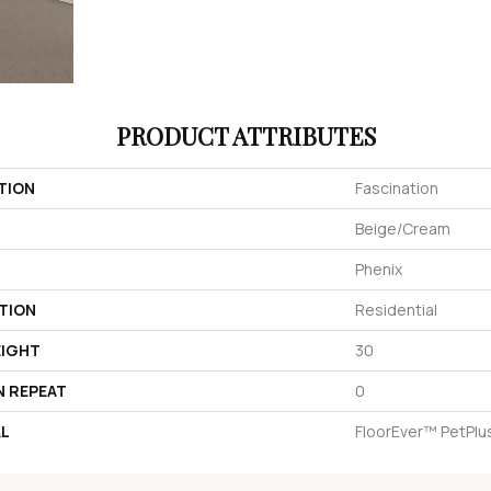
PRODUCT ATTRIBUTES
TION
Fascination
Beige/Cream
Phenix
TION
Residential
EIGHT
30
N REPEAT
0
AL
FloorEver™ PetPlu