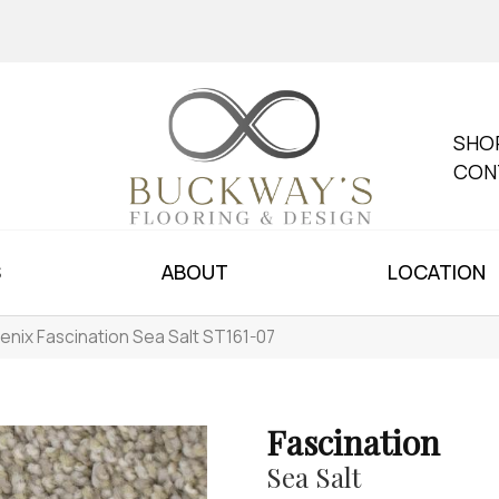
SHO
CON
S
ABOUT
LOCATION
enix Fascination Sea Salt ST161-07
Fascination
Sea Salt