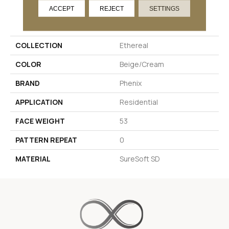
ACCEPT
REJECT
SETTINGS
PRODUCT ATTRIBUTES
COLLECTION
Ethereal
COLOR
Beige/Cream
BRAND
Phenix
APPLICATION
Residential
FACE WEIGHT
53
PATTERN REPEAT
0
MATERIAL
SureSoft SD