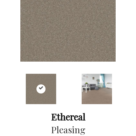
Ethereal
Pleasing