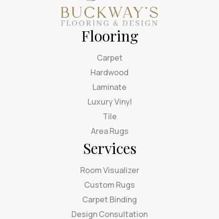
Flooring
Carpet
Hardwood
Laminate
Luxury Vinyl
Tile
Area Rugs
Services
Room Visualizer
Custom Rugs
Carpet Binding
Design Consultation