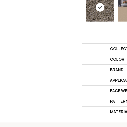
COLLEC
COLOR
BRAND
APPLICA
FACE W
PATTER
MATERI