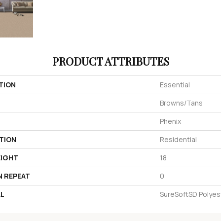
PRODUCT ATTRIBUTES
TION
Essential
Browns/Tans
Phenix
TION
Residential
EIGHT
18
N REPEAT
0
AL
SureSoftSD Polyes