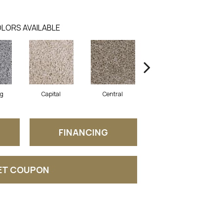
LORS AVAILABLE
ng
Capital
Central
Charming
FINANCING
ET COUPON