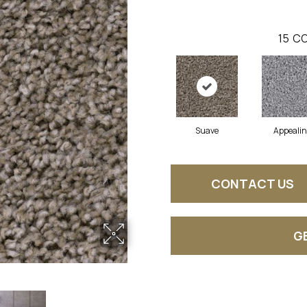
15
CO
Suave
Appeali
CONTACT US
G