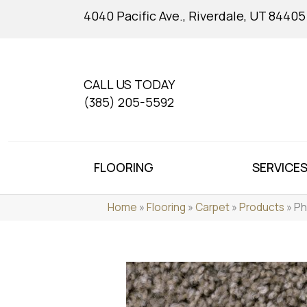
4040 Pacific Ave., Riverdale, UT 84405
CALL US TODAY
(385) 205-5592
FLOORING
SERVICE
Home
»
Flooring
»
Carpet
»
Products
»
Ph