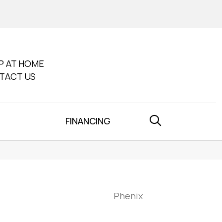
P AT HOME
TACT US
FINANCING
Phenix