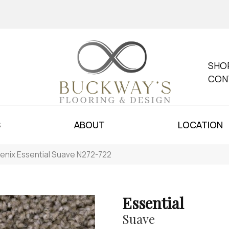
SHO
CON
S
ABOUT
LOCATION
enix Essential Suave N272-722
Essential
Suave