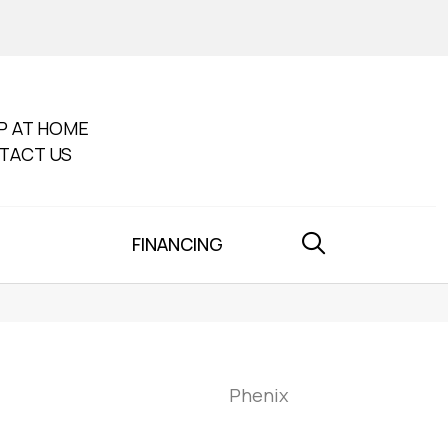
P AT HOME
TACT US
FINANCING
Phenix