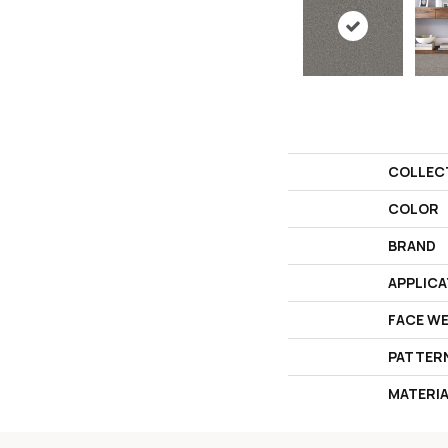
COLLEC
COLOR
BRAND
APPLICA
FACE W
PATTER
MATERI