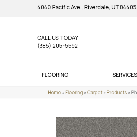
4040 Pacific Ave., Riverdale, UT 84405
CALL US TODAY
(385) 205-5592
FLOORING
SERVICE
Home
»
Flooring
»
Carpet
»
Products
»
Ph