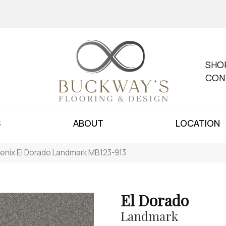
SHO
CON
S
ABOUT
LOCATION
enix El Dorado Landmark MB123-913
El Dorado
Landmark