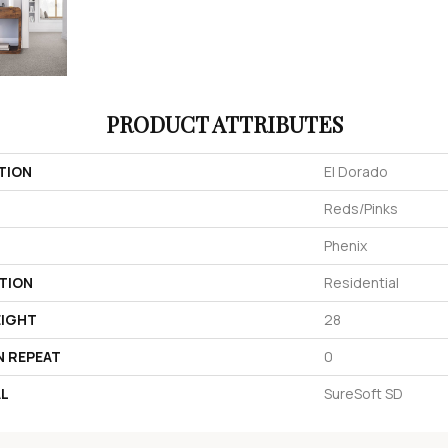
PRODUCT ATTRIBUTES
TION
El Dorado
Reds/Pinks
Phenix
TION
Residential
EIGHT
28
N REPEAT
0
AL
SureSoft SD