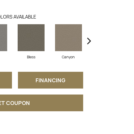
LORS AVAILABLE
Bless
Canyon
Cloudland
FINANCING
ET COUPON