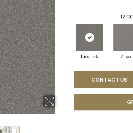
12
CO
Landmark
Amber
CONTACT US
G