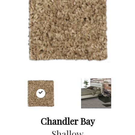
Chandler Bay
Shallow