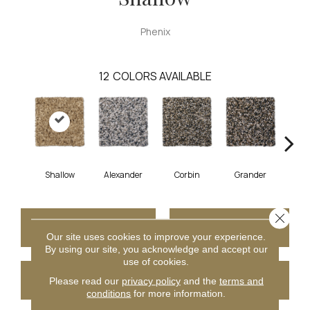
Phenix
12
COLORS AVAILABLE
Shallow
Alexander
Corbin
Grander
M
Close 
CONTACT US
FINANCING
Our site uses cookies to improve your experience.
By using our site, you acknowledge and accept our
use of cookies.
GET COUPON
Please read our
privacy policy
and the
terms and
conditions
for more information.