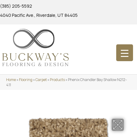
(385) 205-5592
4040 Pacific Ave., Riverdale, UT 84405
Home
»
Flooring
»
Carpet
»
Products
»
Phenix Chandler Bay Shallow N212-
411