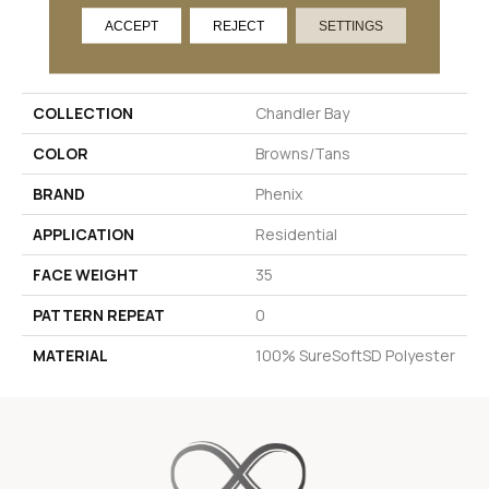
ACCEPT
REJECT
SETTINGS
PRODUCT ATTRIBUTES
COLLECTION
Chandler Bay
COLOR
Browns/Tans
BRAND
Phenix
APPLICATION
Residential
FACE WEIGHT
35
PATTERN REPEAT
0
MATERIAL
100% SureSoftSD Polyester