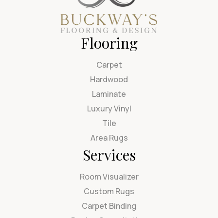
Flooring
Carpet
Hardwood
Laminate
Luxury Vinyl
Tile
Area Rugs
Services
Room Visualizer
Custom Rugs
Carpet Binding