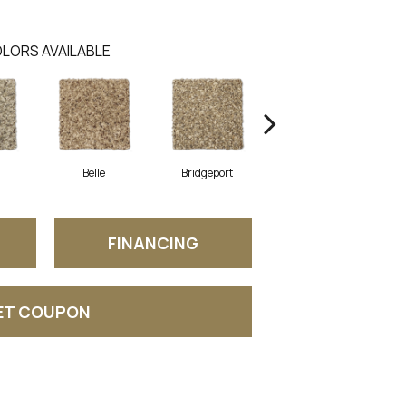
LORS AVAILABLE
Belle
Bridgeport
Cary
FINANCING
ET COUPON