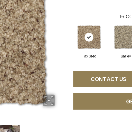
16
CO
Flax Seed
Barley
CONTACT US
G