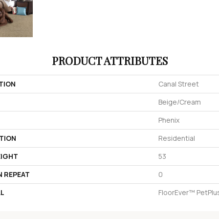
PRODUCT ATTRIBUTES
TION
Canal Street
Beige/Cream
Phenix
TION
Residential
EIGHT
53
N REPEAT
0
AL
FloorEver™ PetPlu