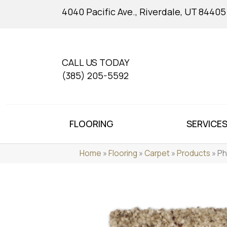
4040 Pacific Ave., Riverdale, UT 84405
CALL US TODAY
(385) 205-5592
FLOORING
SERVICE
Home
»
Flooring
»
Carpet
»
Products
»
Ph