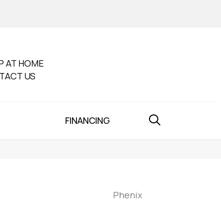
P AT HOME
TACT US
FINANCING
Phenix