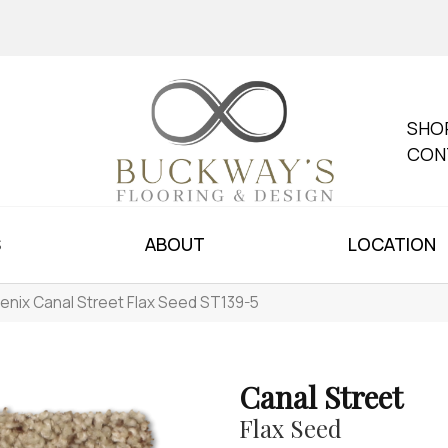
SHO
CON
S
ABOUT
LOCATION
enix Canal Street Flax Seed ST139-5
Canal Street
Flax Seed