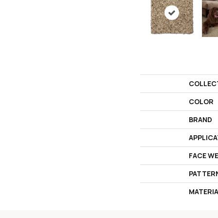
COLLEC
COLOR
BRAND
APPLICA
FACE W
PATTER
MATERI