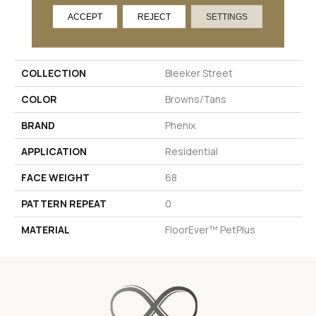
ACCEPT
REJECT
SETTINGS
PRODUCT ATTRIBUTES
COLLECTION
Bleeker Street
COLOR
Browns/Tans
BRAND
Phenix
APPLICATION
Residential
FACE WEIGHT
68
PATTERN REPEAT
0
MATERIAL
FloorEver™ PetPlus