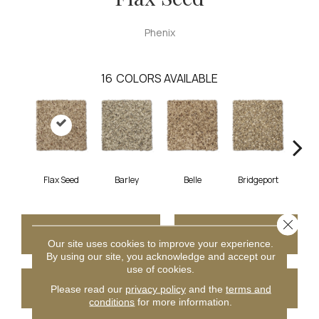
Phenix
16
COLORS AVAILABLE
Flax Seed
Barley
Belle
Bridgeport
C
Close 
CONTACT US
FINANCING
Our site uses cookies to improve your experience.
By using our site, you acknowledge and accept our
use of cookies.
GET COUPON
Please read our
privacy policy
and the
terms and
conditions
for more information.