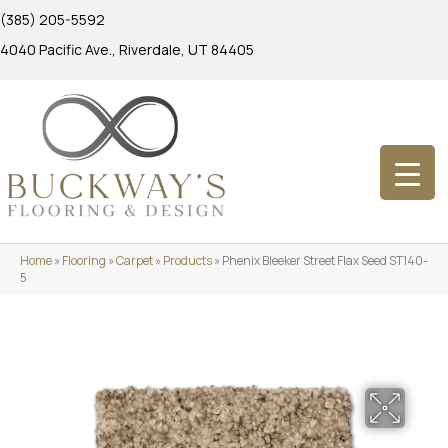
(385) 205-5592
4040 Pacific Ave., Riverdale, UT 84405
Home
»
Flooring
»
Carpet
»
Products
»
Phenix Bleeker Street Flax Seed ST140-
5