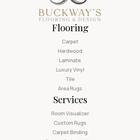
Flooring
Carpet
Hardwood
Laminate
Luxury Vinyl
Tile
Area Rugs
Services
Room Visualizer
Custom Rugs
Carpet Binding