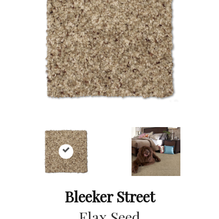
Bleeker Street
Flax Seed