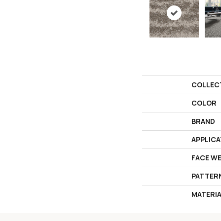
COLLEC
COLOR
BRAND
APPLICA
FACE W
PATTER
MATERI