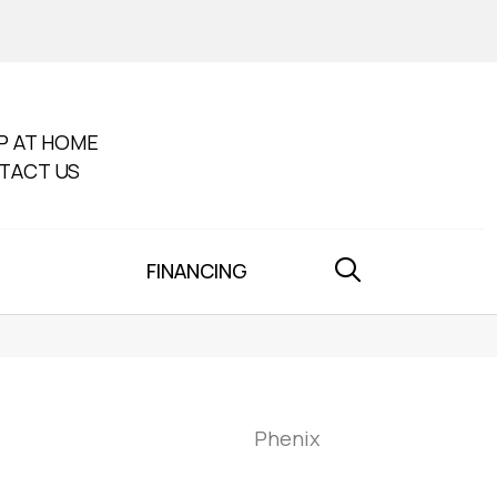
P AT HOME
TACT US
FINANCING
Phenix