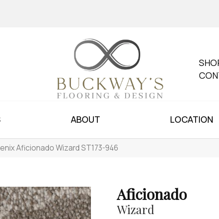
SHO
CON
S
ABOUT
LOCATION
enix Aficionado Wizard ST173-946
Aficionado
Wizard