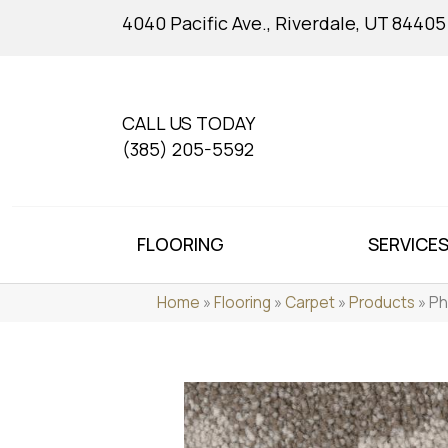
4040 Pacific Ave., Riverdale, UT 84405
CALL US TODAY
(385) 205-5592
FLOORING
SERVICE
Home
»
Flooring
»
Carpet
»
Products
»
Ph