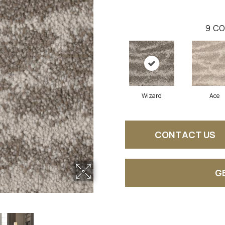
9
CO
Wizard
Ace
CONTACT US
G