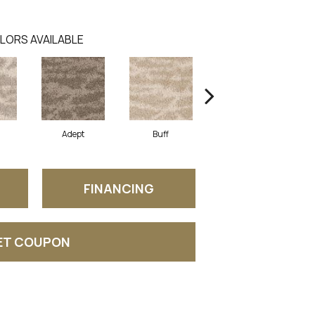
LORS AVAILABLE
Adept
Buff
Champion
FINANCING
ET COUPON