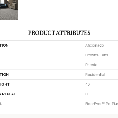
PRODUCT ATTRIBUTES
TION
Aficionado
Browns/Tans
Phenix
TION
Residential
EIGHT
43
N REPEAT
0
AL
FloorEver™ PetPlu