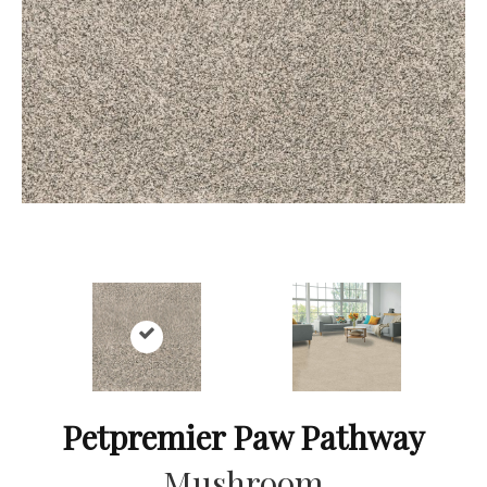
Petpremier Paw Pathway
Mushroom