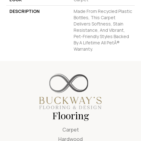
DESCRIPTION
Made From Recycled Plastic
Bottles, This Carpet
Delivers Softness, Stain
Resistance, And Vibrant,
Pet-Friendly Styles Backed
By A Lifetime All PetÂ®
Warranty.
Flooring
Carpet
Hardwood