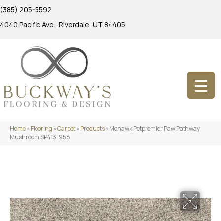
(385) 205-5592
4040 Pacific Ave., Riverdale, UT 84405
Home
»
Flooring
»
Carpet
»
Products
»
Mohawk Petpremier Paw Pathway
Mushroom SP413-958