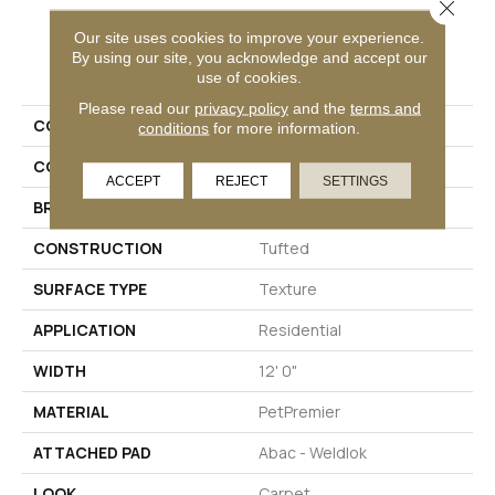
Close 
Our site uses cookies to improve your experience.
PRODUCT ATTRIBUTES
By using our site, you acknowledge and accept our
use of cookies.
Please read our
privacy policy
and the
terms and
COLLECTION
Petpremier Paw Pathway
conditions
for more information.
COLOR
Gray
ACCEPT
REJECT
SETTINGS
BRAND
Mohawk
CONSTRUCTION
Tufted
SURFACE TYPE
Texture
APPLICATION
Residential
WIDTH
12' 0"
MATERIAL
PetPremier
ATTACHED PAD
Abac - Weldlok
LOOK
Carpet