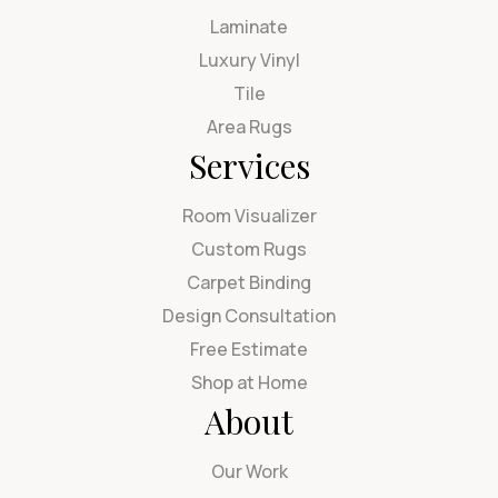
Laminate
Luxury Vinyl
Tile
Area Rugs
Services
Room Visualizer
Custom Rugs
Carpet Binding
Design Consultation
Free Estimate
Shop at Home
About
Our Work