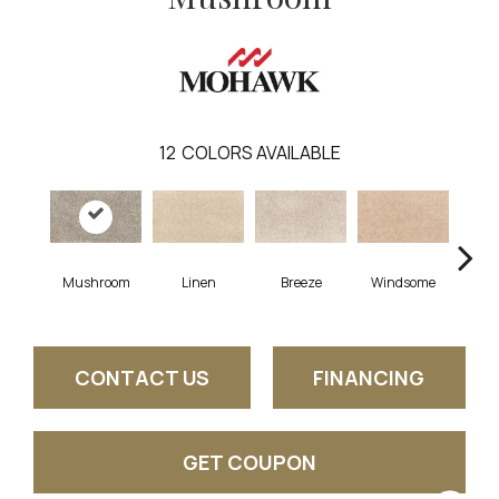
12
COLORS AVAILABLE
Mushroom
Linen
Breeze
Windsome
Suga
CONTACT US
FINANCING
GET COUPON