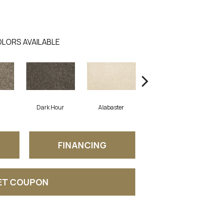
LORS AVAILABLE
Dark Hour
Alabaster
Frosted Almond
FINANCING
ET COUPON