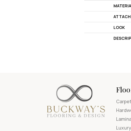
MATERI
ATTACH
LOOK
DESCRI
Floo
Carpe
Hardw
Lamin
Luxury