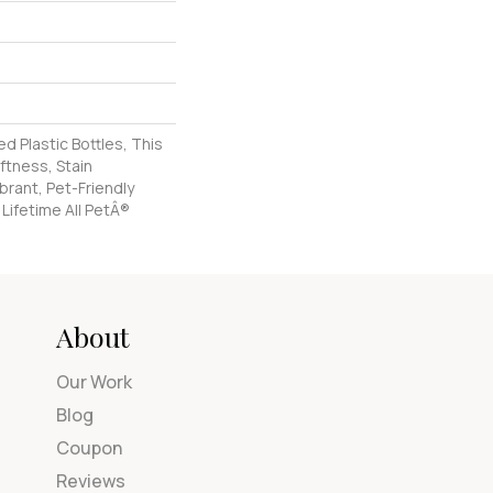
 Plastic Bottles, This
ftness, Stain
brant, Pet-Friendly
 Lifetime All PetÂ®
About
Our Work
Blog
Coupon
Reviews