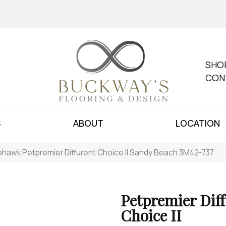
SHO
CON
S
ABOUT
LOCATION
hawk Petpremier Diffurent Choice II Sandy Beach 3M42-737
Petpremier Dif
Choice II