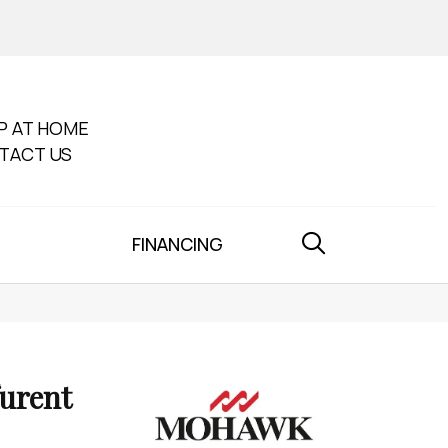
P AT HOME
TACT US
FINANCING
furent