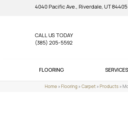
4040 Pacific Ave., Riverdale, UT 84405
CALL US TODAY
(385) 205-5592
FLOORING
SERVICE
Home
»
Flooring
»
Carpet
»
Products
»
Mo