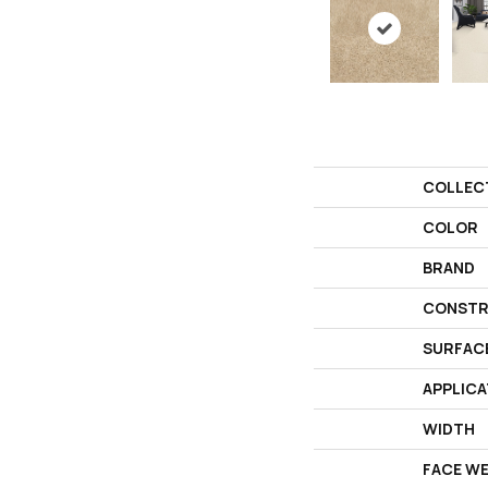
COLLEC
COLOR
BRAND
CONSTR
SURFAC
APPLICA
WIDTH
FACE W