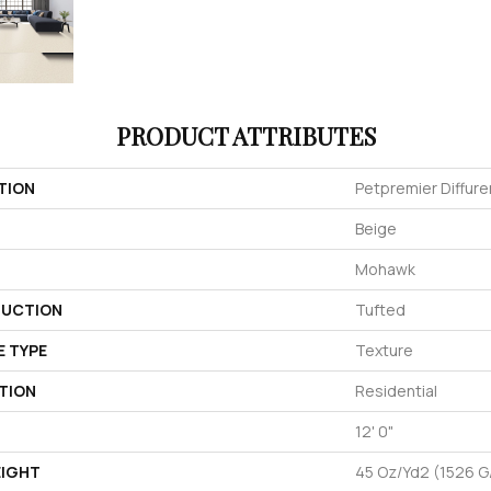
PRODUCT ATTRIBUTES
TION
Petpremier Diffuren
Beige
Mohawk
UCTION
Tufted
E TYPE
Texture
TION
Residential
12' 0"
EIGHT
45 Oz/yd2 (1526 