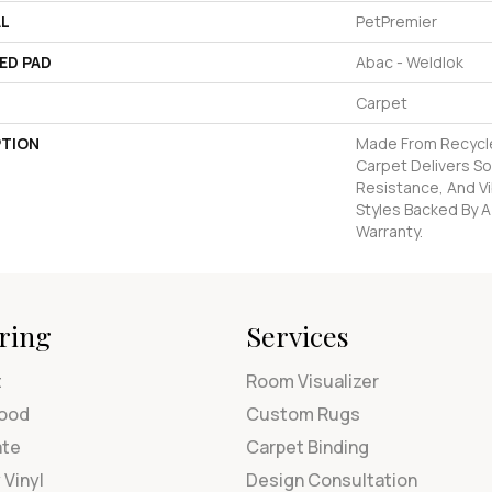
AL
PetPremier
ED PAD
Abac - Weldlok
Carpet
PTION
Made From Recycled
Carpet Delivers So
Resistance, And Vi
Styles Backed By A
Warranty.
ring
Services
t
Room Visualizer
ood
Custom Rugs
ate
Carpet Binding
 Vinyl
Design Consultation