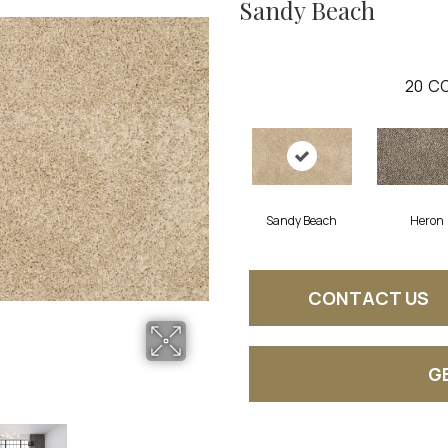
Sandy Beach
20
CO
Sandy Beach
Heron
CONTACT US
G