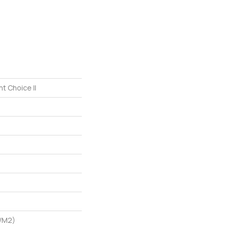
t Choice II
G/m2)