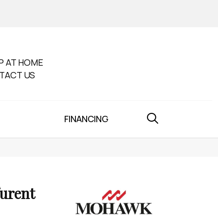
P AT HOME
TACT US
FINANCING
furent