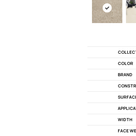
COLLEC
COLOR
BRAND
CONSTR
SURFAC
APPLICA
WIDTH
FACE W