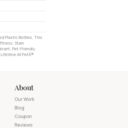
 Plastic Bottles, This
ftness, Stain
brant, Pet-Friendly
 Lifetime All PetÂ®
About
Our Work
Blog
Coupon
Reviews