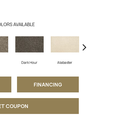
LORS AVAILABLE
Dark Hour
Alabaster
Frosted Almond
FINANCING
ET COUPON