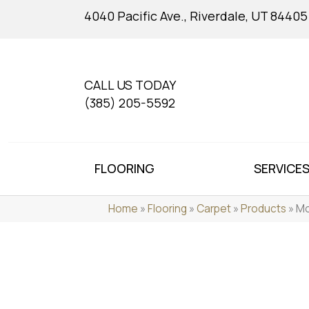
4040 Pacific Ave., Riverdale, UT 84405
CALL US TODAY
(385) 205-5592
FLOORING
SERVICE
Home
»
Flooring
»
Carpet
»
Products
»
Mo