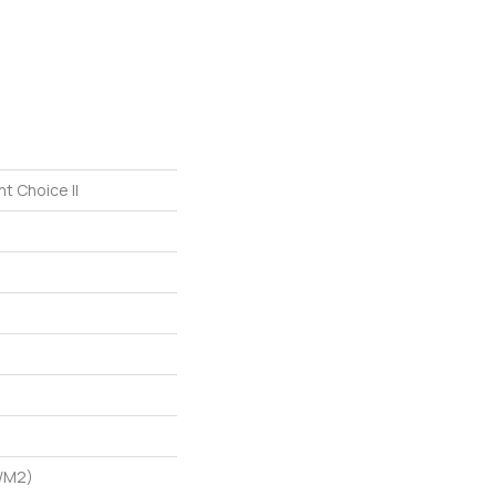
t Choice II
G/m2)