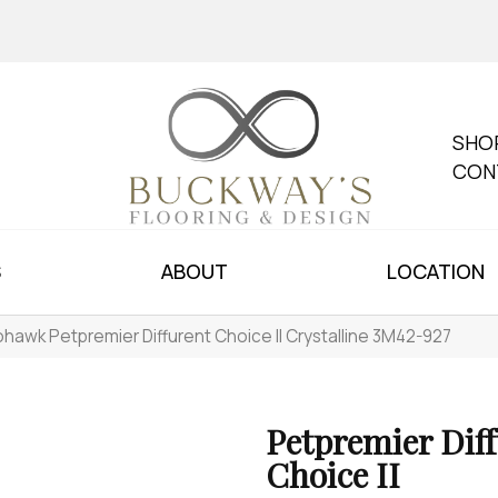
SHO
CON
S
ABOUT
LOCATION
hawk Petpremier Diffurent Choice II Crystalline 3M42-927
Petpremier Dif
Choice II