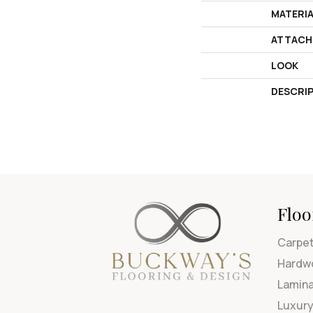
MATERI
ATTACH
LOOK
DESCRI
Floo
Carpe
Hardw
Lamin
Luxury