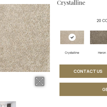
Crystalline
20
CO
Crystalline
Heron
CONTACT US
G