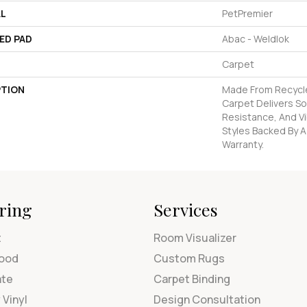
AL
PetPremier
ED PAD
Abac - Weldlok
Carpet
PTION
Made From Recycled
Carpet Delivers So
Resistance, And Vi
Styles Backed By A
Warranty.
ring
Services
t
Room Visualizer
ood
Custom Rugs
ate
Carpet Binding
 Vinyl
Design Consultation