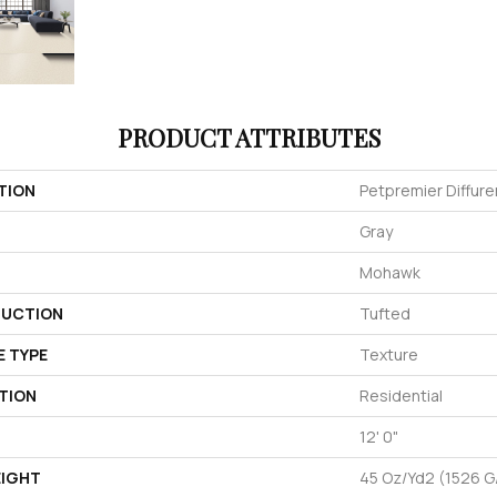
PRODUCT ATTRIBUTES
TION
Petpremier Diffuren
Gray
Mohawk
UCTION
Tufted
E TYPE
Texture
TION
Residential
12' 0"
EIGHT
45 Oz/yd2 (1526 