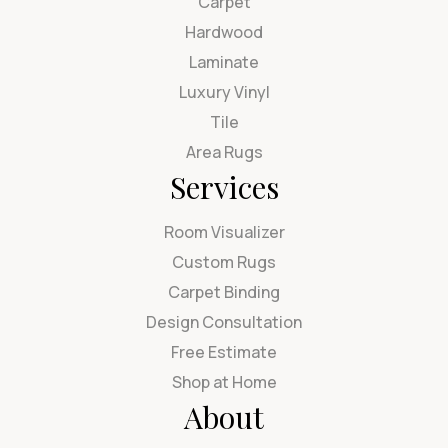
Carpet
Hardwood
Laminate
Luxury Vinyl
Tile
Area Rugs
Services
Room Visualizer
Custom Rugs
Carpet Binding
Design Consultation
Free Estimate
Shop at Home
About