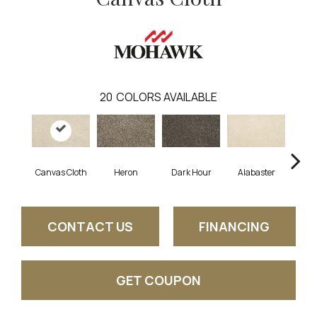
20
COLORS AVAILABLE
Canvas Cloth
Heron
Dark Hour
Alabaster
Froste
CONTACT US
FINANCING
GET COUPON