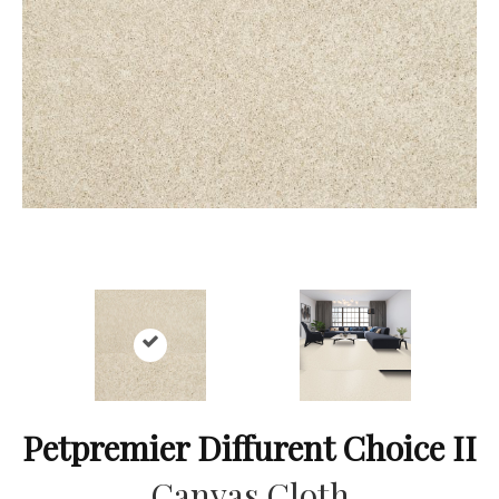
Petpremier Diffurent Choice II
Canvas Cloth