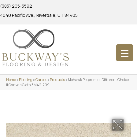
(385) 205-5592
4040 Pacific Ave., Riverdale, UT 84405
Home
»
Flooring
»
Carpet
»
Products
»
Mohawk Petpremier Diffurent Choice
II Canvas Cloth 3M42-709