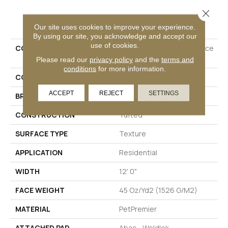
Close 
PRODUCT ATTRIBUTES
Our site uses cookies to improve your experience.
By using our site, you acknowledge and accept our
use of cookies.
COLLECTION
Petpremier Diffurent Choice
II
Please read our
privacy policy
and the
terms and
conditions
for more information.
COLOR
Beige
ACCEPT
REJECT
SETTINGS
BRAND
Mohawk
CONSTRUCTION
Tufted
SURFACE TYPE
Texture
APPLICATION
Residential
WIDTH
12' 0"
FACE WEIGHT
45 Oz/yd2 (1526 G/m2)
MATERIAL
PetPremier
ATTACHED PAD
Abac - Weldlok