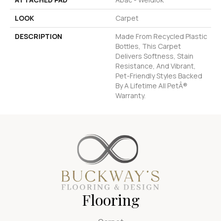
LOOK
Carpet
DESCRIPTION
Made From Recycled Plastic
Bottles, This Carpet
Delivers Softness, Stain
Resistance, And Vibrant,
Pet-Friendly Styles Backed
By A Lifetime All PetÂ®
Warranty.
Flooring