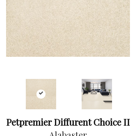
Petpremier Diffurent Choice II
Alabaster