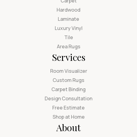
Carpet
Hardwood
Laminate
Luxury Vinyl
Tile
Area Rugs
Services
Room Visualizer
Custom Rugs
Carpet Binding
Design Consultation
Free Estimate
Shop at Home
About