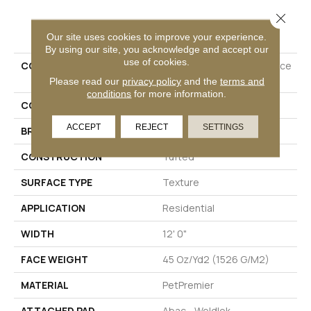
Close 
PRODUCT ATTRIBUTES
Our site uses cookies to improve your experience.
By using our site, you acknowledge and accept our
use of cookies.
COLLECTION
Petpremier Diffurent Choice
II
Please read our
privacy policy
and the
terms and
conditions
for more information.
COLOR
Beige
ACCEPT
REJECT
SETTINGS
BRAND
Mohawk
CONSTRUCTION
Tufted
SURFACE TYPE
Texture
APPLICATION
Residential
WIDTH
12' 0"
FACE WEIGHT
45 Oz/yd2 (1526 G/m2)
MATERIAL
PetPremier
ATTACHED PAD
Abac - Weldlok