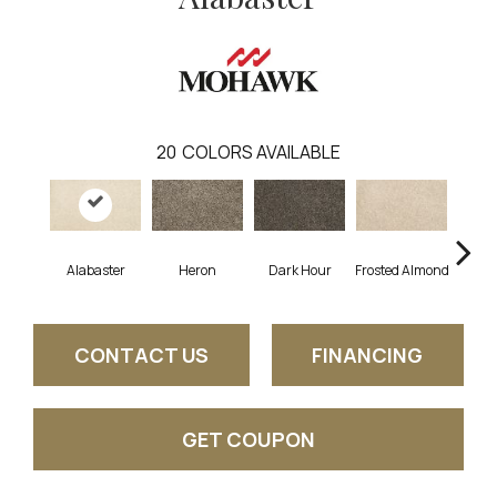
20
COLORS AVAILABLE
Alabaster
Heron
Dark Hour
Frosted Almond
Co
CONTACT US
FINANCING
GET COUPON