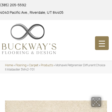
(385) 205-5592
4040 Pacific Ave., Riverdale, UT 84405
Home
»
Flooring
»
Carpet
»
Products
»
Mohawk Petpremier Diffurent Choice
II Alabaster 3M42-701