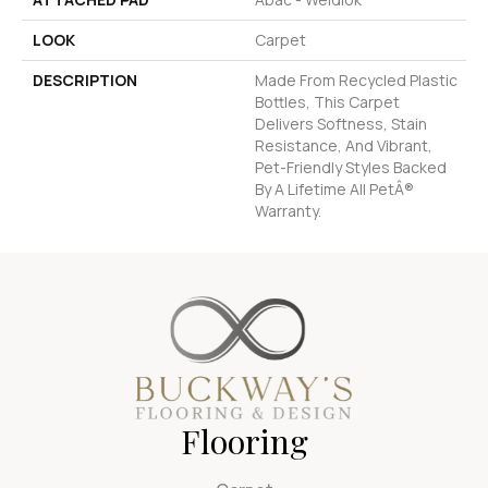
LOOK
Carpet
DESCRIPTION
Made From Recycled Plastic
Bottles, This Carpet
Delivers Softness, Stain
Resistance, And Vibrant,
Pet-Friendly Styles Backed
By A Lifetime All PetÂ®
Warranty.
Flooring