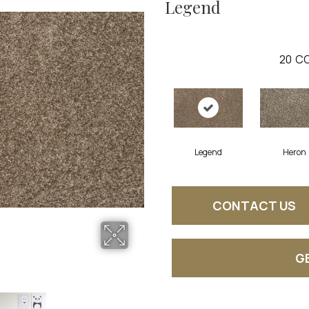
Legend
20
CO
Legend
Heron
CONTACT US
G