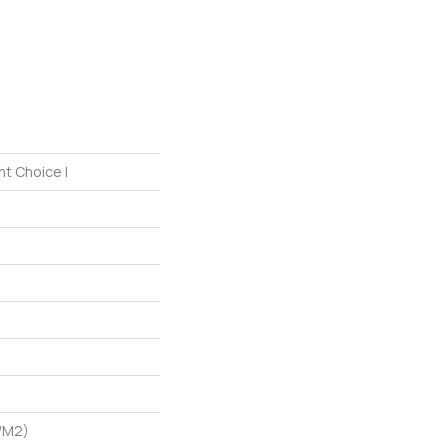
nt Choice I
/m2)