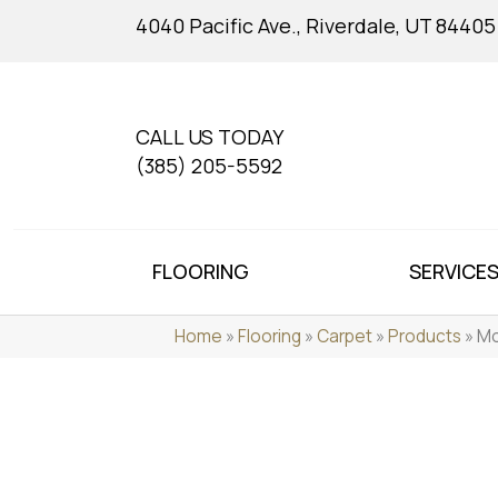
4040 Pacific Ave., Riverdale, UT 84405
CALL US TODAY
(385) 205-5592
FLOORING
SERVICE
Home
»
Flooring
»
Carpet
»
Products
»
Mo