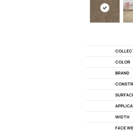
COLLEC
COLOR
BRAND
CONSTR
SURFAC
APPLICA
WIDTH
FACE W