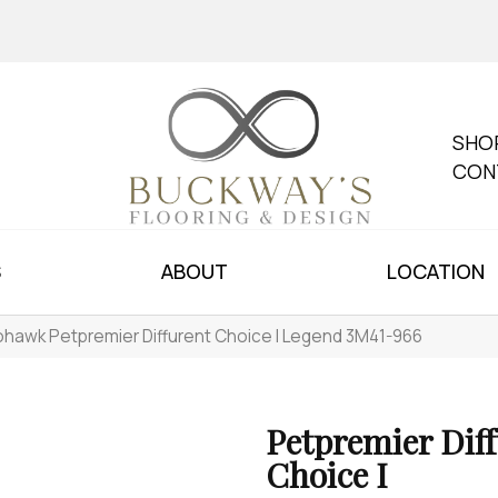
SHO
CON
S
ABOUT
LOCATION
hawk Petpremier Diffurent Choice I Legend 3M41-966
Petpremier Dif
Choice I