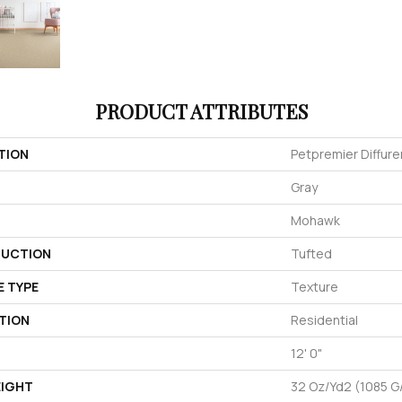
PRODUCT ATTRIBUTES
TION
Petpremier Diffure
Gray
Mohawk
UCTION
Tufted
E TYPE
Texture
TION
Residential
12' 0"
EIGHT
32 Oz/yd2 (1085 G