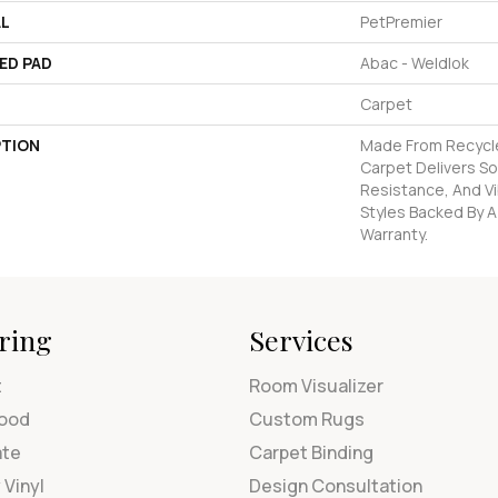
AL
PetPremier
ED PAD
Abac - Weldlok
Carpet
PTION
Made From Recycled
Carpet Delivers So
Resistance, And Vi
Styles Backed By A
Warranty.
ring
Services
t
Room Visualizer
ood
Custom Rugs
ate
Carpet Binding
 Vinyl
Design Consultation