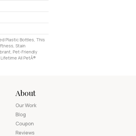
 Plastic Bottles, This
ftness, Stain
brant, Pet-Friendly
 Lifetime All PetÂ®
About
Our Work
Blog
Coupon
Reviews