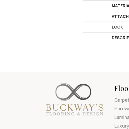
MATERI
ATTACH
LOOK
DESCRI
Floo
Carpe
Hardw
Lamin
Luxury