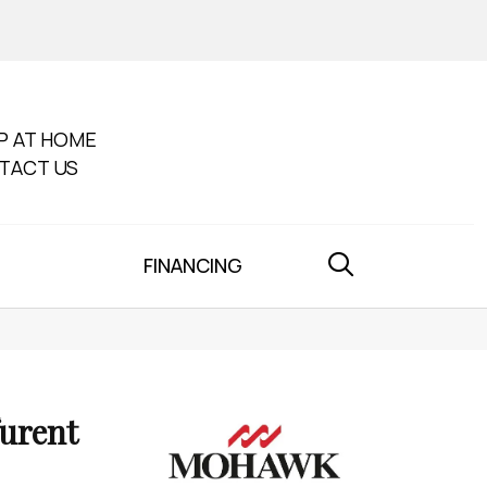
P AT HOME
TACT US
FINANCING
furent