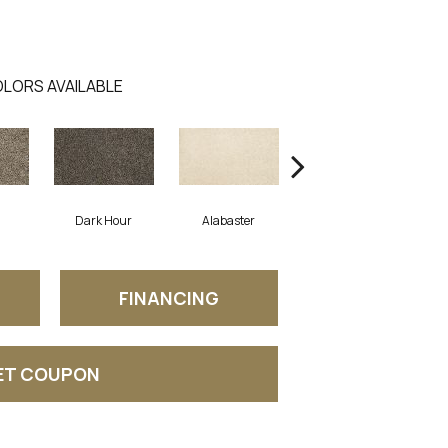
LORS AVAILABLE
Dark Hour
Alabaster
Frosted Almond
FINANCING
ET COUPON