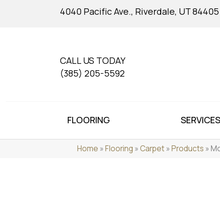
4040 Pacific Ave., Riverdale, UT 84405
CALL US TODAY
(385) 205-5592
FLOORING
SERVICE
Home
»
Flooring
»
Carpet
»
Products
»
Mo