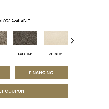
LORS AVAILABLE
Dark Hour
Alabaster
Frosted Almond
FINANCING
ET COUPON