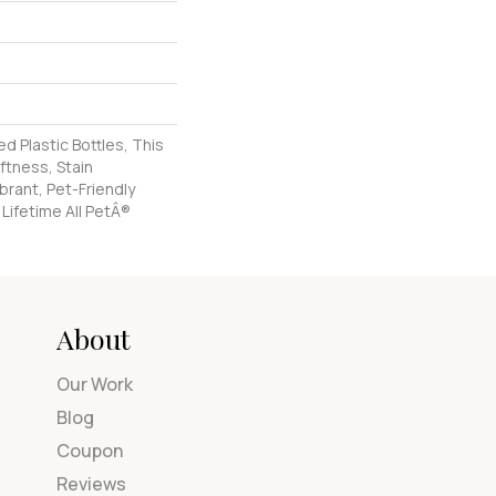
 Plastic Bottles, This
ftness, Stain
brant, Pet-Friendly
 Lifetime All PetÂ®
About
Our Work
Blog
Coupon
Reviews