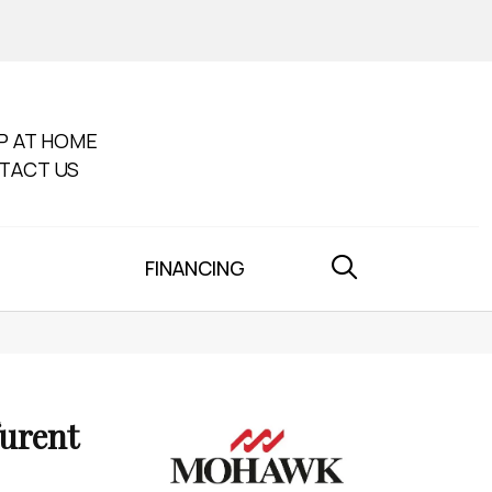
P AT HOME
TACT US
FINANCING
furent