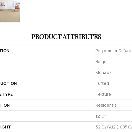
PRODUCT ATTRIBUTES
TION
Petpremier Diffure
Beige
Mohawk
UCTION
Tufted
E TYPE
Texture
TION
Residential
12' 0"
EIGHT
32 Oz/yd2 (1085 G