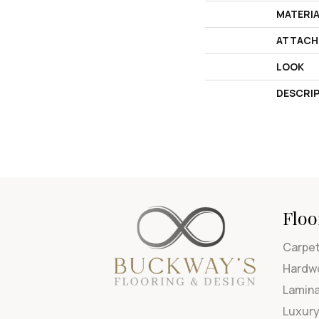
MATERI
ATTACH
LOOK
DESCRI
Floo
Carpe
Hardw
Lamin
Luxury