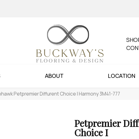
SHO
CON
S
ABOUT
LOCATION
hawk Petpremier Diffurent Choice I Harmony 3M41-777
Petpremier Dif
Choice I