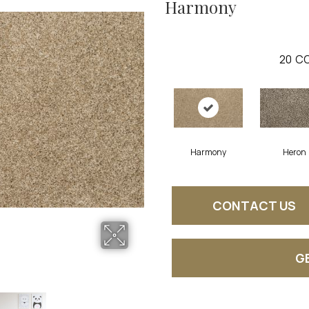
Harmony
20
CO
Harmony
Heron
CONTACT US
G