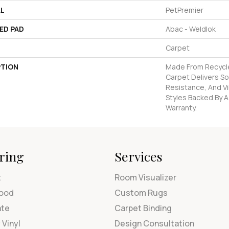
AL
PetPremier
ED PAD
Abac - Weldlok
Carpet
PTION
Made From Recycled
Carpet Delivers So
Resistance, And Vi
Styles Backed By A
Warranty.
ring
Services
t
Room Visualizer
ood
Custom Rugs
ate
Carpet Binding
 Vinyl
Design Consultation