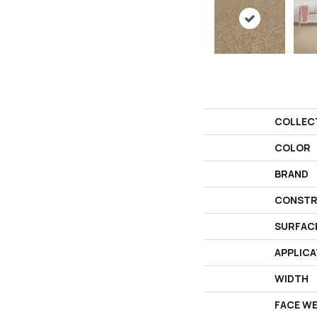
COLLEC
COLOR
BRAND
CONSTR
SURFAC
APPLICA
WIDTH
FACE W