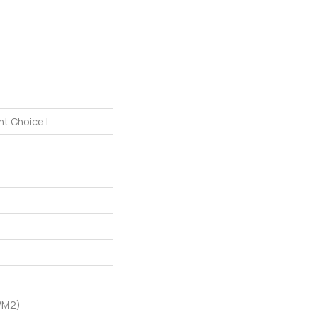
nt Choice I
/m2)