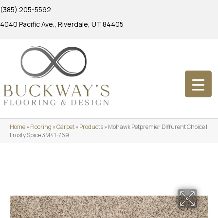
(385) 205-5592
4040 Pacific Ave., Riverdale, UT 84405
Home
»
Flooring
»
Carpet
»
Products
»
Mohawk Petpremier Diffurent Choice I
Frosty Spice 3M41-769