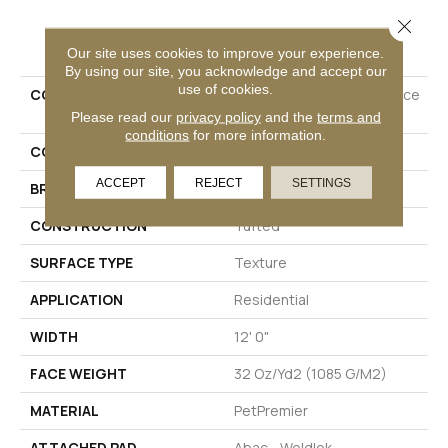
Close 
PRODUCT ATTRIBUTES
Our site uses cookies to improve your experience.
By using our site, you acknowledge and accept our
use of cookies.
COLLECTION
Petpremier Diffurent Choice
I
Please read our
privacy policy
and the
terms and
conditions
for more information.
COLOR
Beige
ACCEPT
REJECT
SETTINGS
BRAND
Mohawk
CONSTRUCTION
Tufted
SURFACE TYPE
Texture
APPLICATION
Residential
WIDTH
12' 0"
FACE WEIGHT
32 Oz/yd2 (1085 G/m2)
MATERIAL
PetPremier
ATTACHED PAD
Abac - Weldlok