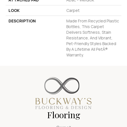
LOOK
Carpet
DESCRIPTION
Made From Recycled Plastic
Bottles, This Carpet
Delivers Softness, Stain
Resistance, And Vibrant,
Pet-Friendly Styles Backed
By A Lifetime All PetÂ®
Warranty.
Flooring