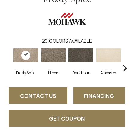
20
COLORS AVAILABLE
Frosty Spice
Heron
Dark Hour
Alabaster
Froste
CONTACT US
FINANCING
GET COUPON