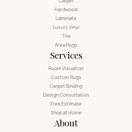
Carpet
Hardwood
Laminate
Luxury Vinyl
Tile
Area Rugs
Services
Room Visualizer
Custom Rugs
Carpet Binding
Design Consultation
Free Estimate
Shop at Home
About