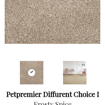
Petpremier Diffurent Choice I
Frosty Spice