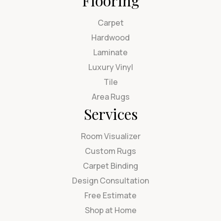
Flooring
Carpet
Hardwood
Laminate
Luxury Vinyl
Tile
Area Rugs
Services
Room Visualizer
Custom Rugs
Carpet Binding
Design Consultation
Free Estimate
Shop at Home