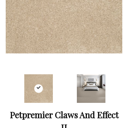
Petpremier Claws And Effect
II