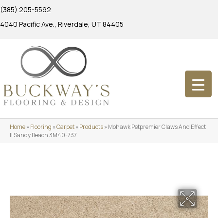
(385) 205-5592
4040 Pacific Ave., Riverdale, UT 84405
Home
»
Flooring
»
Carpet
»
Products
»
Mohawk Petpremier Claws And Effect
II Sandy Beach 3M40-737