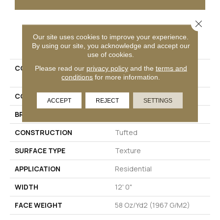
Close 
PRODUCT ATTRIBUTES
Our site uses cookies to improve your experience.
By using our site, you acknowledge and accept our
use of cookies.
COLLECTION
Petpremier Claws And
Please read our
privacy policy
and the
terms and
conditions
for more information.
Effect II
COLOR
Beige
ACCEPT
REJECT
SETTINGS
BRAND
Mohawk
CONSTRUCTION
Tufted
SURFACE TYPE
Texture
APPLICATION
Residential
WIDTH
12' 0"
FACE WEIGHT
58 Oz/yd2 (1967 G/m2)