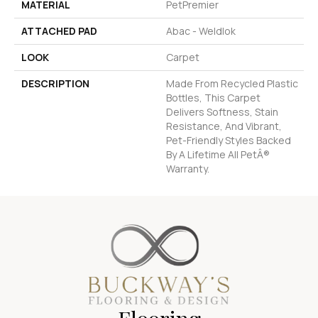
MATERIAL
PetPremier
ATTACHED PAD
Abac - Weldlok
LOOK
Carpet
DESCRIPTION
Made From Recycled Plastic
Bottles, This Carpet
Delivers Softness, Stain
Resistance, And Vibrant,
Pet-Friendly Styles Backed
By A Lifetime All PetÂ®
Warranty.