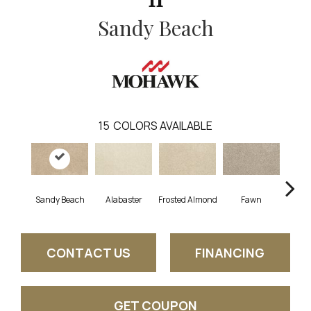
Sandy Beach
15
COLORS AVAILABLE
Sandy Beach
Alabaster
Frosted Almond
Fawn
Par
CONTACT US
FINANCING
GET COUPON