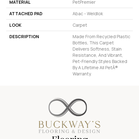
MATERIAL
PetPremier
ATTACHED PAD
Abac - Weldlok
LOOK
Carpet
DESCRIPTION
Made From Recycled Plastic
Bottles, This Carpet
Delivers Softness, Stain
Resistance, And Vibrant,
Pet-Friendly Styles Backed
By A Lifetime All PetÂ®
Warranty.