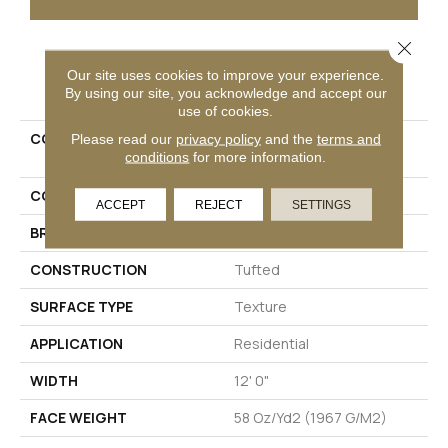
Close 
PRODUCT ATTRIBUTES
Our site uses cookies to improve your experience.
By using our site, you acknowledge and accept our
use of cookies.
COLLECTION
Petpremier Claws And
Please read our
privacy policy
and the
terms and
conditions
for more information.
Effect II
COLOR
Beige
ACCEPT
REJECT
SETTINGS
BRAND
Mohawk
CONSTRUCTION
Tufted
SURFACE TYPE
Texture
APPLICATION
Residential
WIDTH
12' 0"
FACE WEIGHT
58 Oz/yd2 (1967 G/m2)