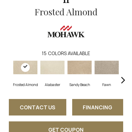
Frosted Almond
15
COLORS AVAILABLE
Frosted Almond
Alabaster
Sandy Beach
Fawn
Par
CONTACT US
FINANCING
GET COUPON