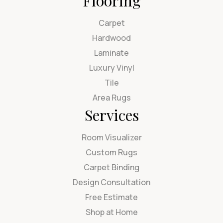
Flooring
Carpet
Hardwood
Laminate
Luxury Vinyl
Tile
Area Rugs
Services
Room Visualizer
Custom Rugs
Carpet Binding
Design Consultation
Free Estimate
Shop at Home