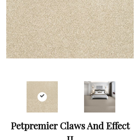
Petpremier Claws And Effect
II