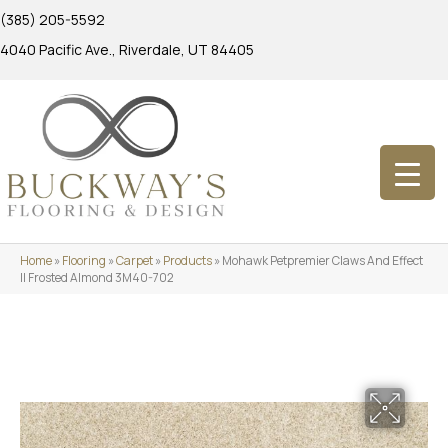
(385) 205-5592
4040 Pacific Ave., Riverdale, UT 84405
Home
»
Flooring
»
Carpet
»
Products
»
Mohawk Petpremier Claws And Effect
II Frosted Almond 3M40-702