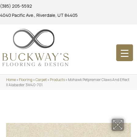
(385) 205-5592
4040 Pacific Ave., Riverdale, UT 84405
Home
»
Flooring
»
Carpet
»
Products
»
Mohawk Petpremier Claws And Effect
II Alabaster 3M40-701