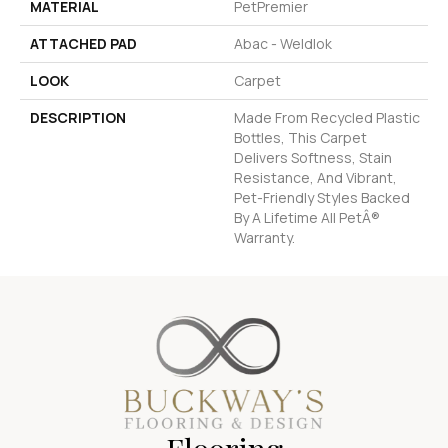
MATERIAL
PetPremier
ATTACHED PAD
Abac - Weldlok
LOOK
Carpet
DESCRIPTION
Made From Recycled Plastic
Bottles, This Carpet
Delivers Softness, Stain
Resistance, And Vibrant,
Pet-Friendly Styles Backed
By A Lifetime All PetÂ®
Warranty.