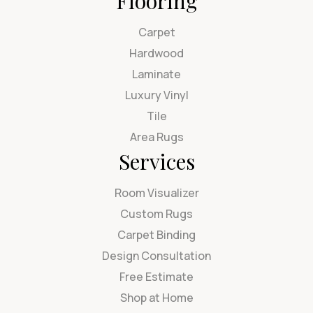
Flooring
Carpet
Hardwood
Laminate
Luxury Vinyl
Tile
Area Rugs
Services
Room Visualizer
Custom Rugs
Carpet Binding
Design Consultation
Free Estimate
Shop at Home