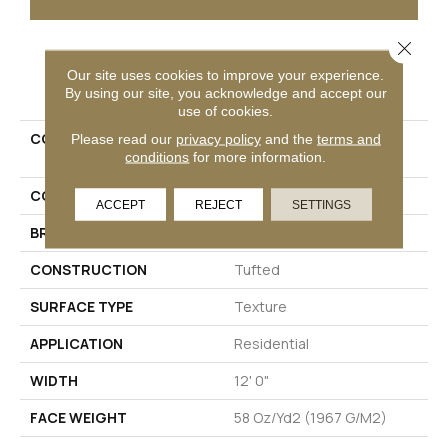
Close 
PRODUCT ATTRIBUTES
Our site uses cookies to improve your experience.
By using our site, you acknowledge and accept our
use of cookies.
COLLECTION
Petpremier Claws And
Please read our
privacy policy
and the
terms and
conditions
for more information.
Effect II
COLOR
Beige
ACCEPT
REJECT
SETTINGS
BRAND
Mohawk
CONSTRUCTION
Tufted
SURFACE TYPE
Texture
APPLICATION
Residential
WIDTH
12' 0"
FACE WEIGHT
58 Oz/yd2 (1967 G/m2)