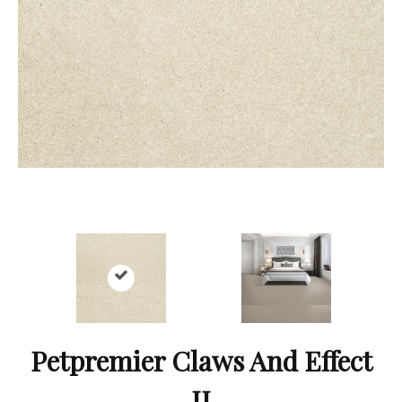
Petpremier Claws And Effect
II