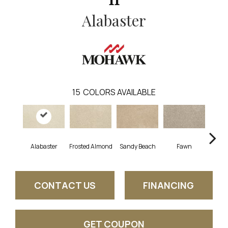
Alabaster
15
COLORS AVAILABLE
Alabaster
Frosted Almond
Sandy Beach
Fawn
Par
CONTACT US
FINANCING
GET COUPON