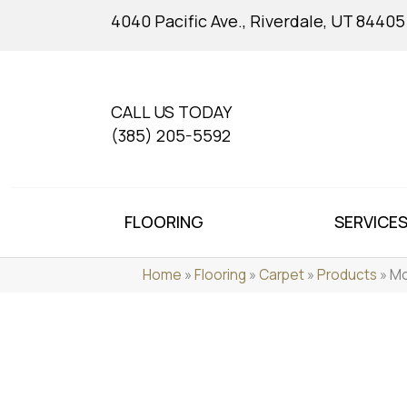
4040 Pacific Ave., Riverdale, UT 84405
CALL US TODAY
(385) 205-5592
FLOORING
SERVICE
Home
»
Flooring
»
Carpet
»
Products
»
Mo