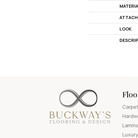
MATERI
ATTACH
LOOK
DESCRI
Floo
Carpe
Hardw
Lamin
Luxury