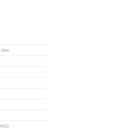
 Chic
G/m2)