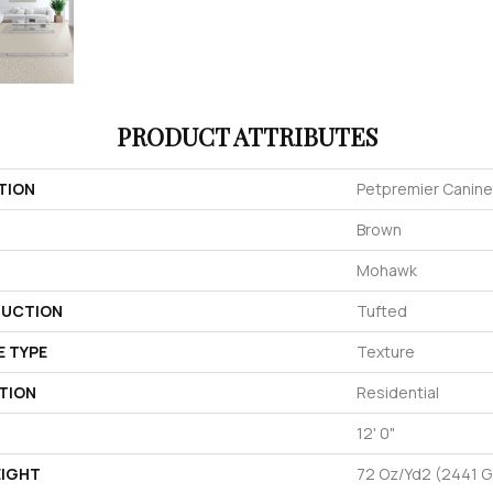
PRODUCT ATTRIBUTES
TION
Petpremier Canine
Brown
Mohawk
UCTION
Tufted
E TYPE
Texture
TION
Residential
12' 0"
EIGHT
72 Oz/yd2 (2441 