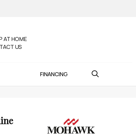
P AT HOME
TACT US
FINANCING
ine