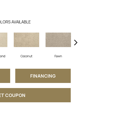
LORS AVAILABLE
mond
Coconut
Fawn
Cascade
FINANCING
ET COUPON