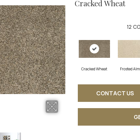
Cracked Wheat
12
CO
Cracked Wheat
Frosted Al
CONTACT US
G