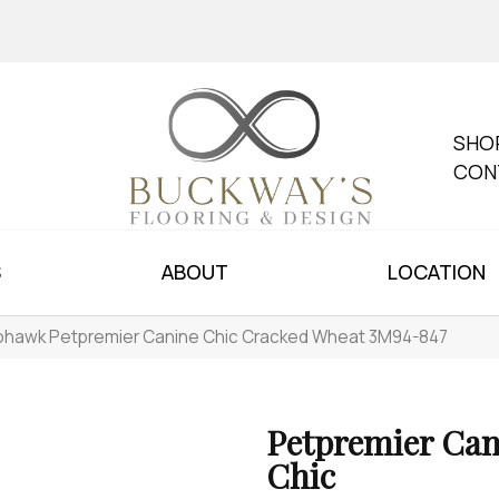
SHO
CON
S
ABOUT
LOCATION
hawk Petpremier Canine Chic Cracked Wheat 3M94-847
Petpremier Can
Chic