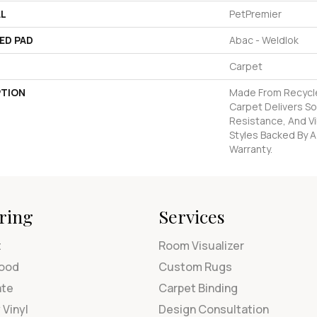
AL
PetPremier
ED PAD
Abac - Weldlok
Carpet
PTION
Made From Recycled
Carpet Delivers So
Resistance, And Vi
Styles Backed By A
Warranty.
ring
Services
t
Room Visualizer
ood
Custom Rugs
ate
Carpet Binding
 Vinyl
Design Consultation