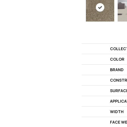
COLLEC
COLOR
BRAND
CONSTR
SURFAC
APPLICA
WIDTH
FACE W