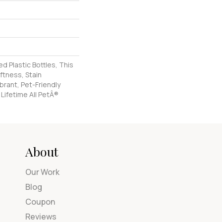
 Plastic Bottles, This
ftness, Stain
brant, Pet-Friendly
 Lifetime All PetÂ®
About
Our Work
Blog
Coupon
Reviews